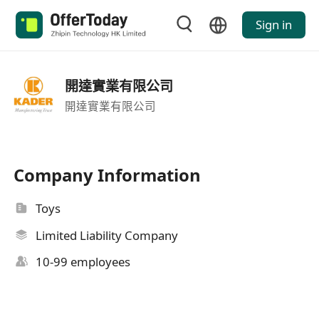
Sign in
開達實業有限公司
開達實業有限公司
Company Information
Toys
Limited Liability Company
10-99 employees