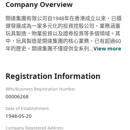
Company Overview
開達集團有限公司自1948年在香港成立以來，已穩
健發展成為一家多元化的投資控股公司，業務涵蓋
玩具製造、物業投資以及證券投資等多個領域。其
中，玩具製造是開達集團的核心業務，已有超過60
年的歷史。開達集團不僅提供全系列...
View more
Registration Information
BRN/Business Registration Number
00006268
Date of Establishment
1948-05-20
Company Registered Address