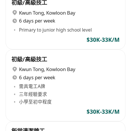
初級/高級技工
Kwun Tong
,
Kowloon Bay
6 days per week
Primary to junior high school level
$30K-33K/M
初級/高級技工
Kwun Tong
,
Kowloon Bay
6 days per week
需具電工A牌
三年經驗要求
小學至初中程度
$30K-33K/M