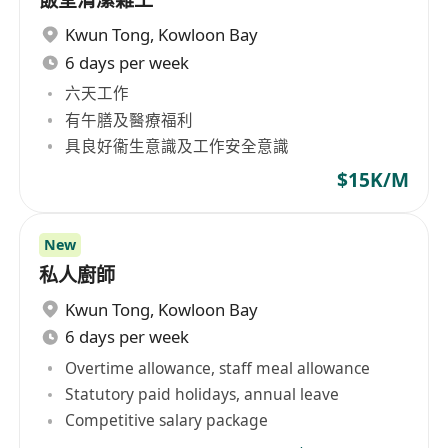
飯堂清潔雜工
Kwun Tong
,
Kowloon Bay
6 days per week
六天工作
有午膳及醫療福利
具良好衞生意識及工作安全意識
$15K/M
New
私人廚師
Kwun Tong
,
Kowloon Bay
6 days per week
Overtime allowance, staff meal allowance
Statutory paid holidays, annual leave
Competitive salary package