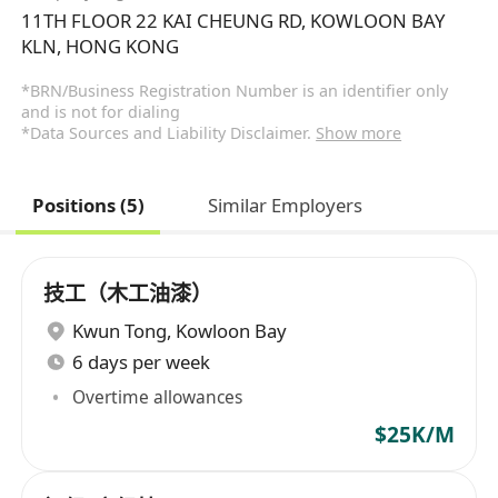
11TH FLOOR 22 KAI CHEUNG RD, KOWLOON BAY
KLN, HONG KONG
*BRN/Business Registration Number is an identifier only
and is not for dialing
*Data Sources and Liability Disclaimer.
Show more
Positions (5)
Similar Employers
技工（木工油漆）
Kwun Tong
,
Kowloon Bay
6 days per week
Overtime allowances
$25K/M