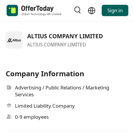
Sign in
ALTIUS COMPANY LIMITED
ALTIUS COMPANY LIMITED
Company Information
Advertising / Public Relations / Marketing
Services
Limited Liability Company
0-9 employees