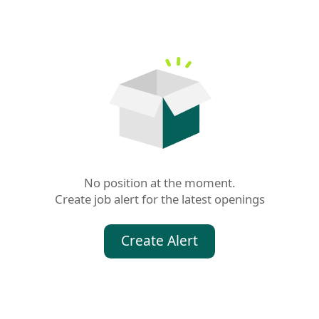
No position at the moment.

Create job alert for the latest openings
Create Alert