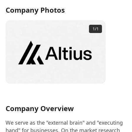
Company Photos
1
/
1
Company Overview
We serve as the "external brain" and "executing
hand" for businesses. On the market research