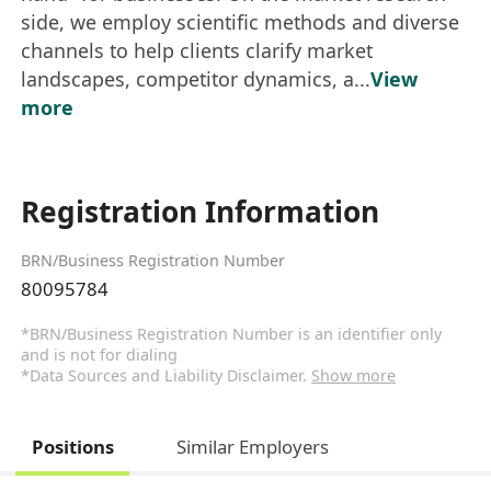
side, we employ scientific methods and diverse
channels to help clients clarify market
landscapes, competitor dynamics, a...
View
more
Registration Information
BRN/Business Registration Number
80095784
*BRN/Business Registration Number is an identifier only
and is not for dialing
*Data Sources and Liability Disclaimer.
Show more
Positions
Similar Employers