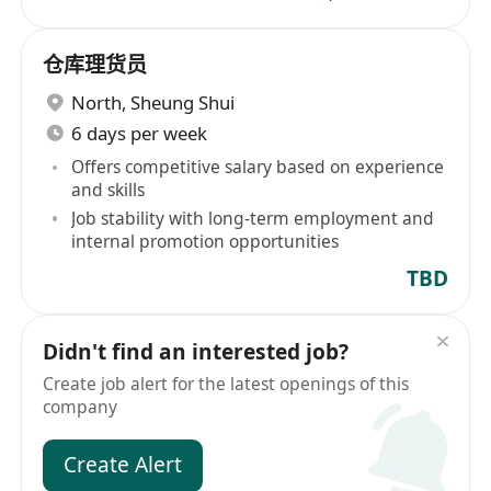
仓库理货员
North
,
Sheung Shui
6 days per week
Offers competitive salary based on experience
and skills
Job stability with long-term employment and
internal promotion opportunities
TBD
Didn't find an interested job?
Create job alert for the latest openings of this
company
Create Alert