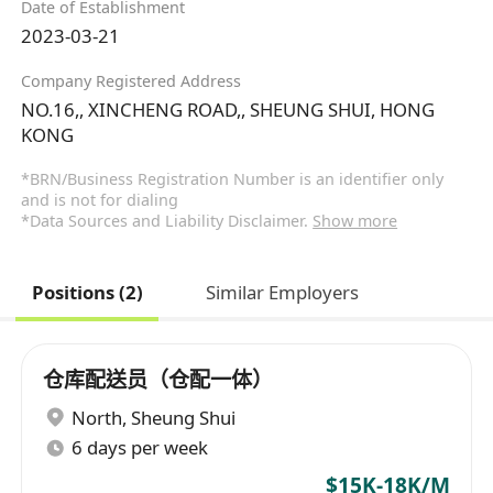
Date of Establishment
2023-03-21
Company Registered Address
NO.16,, XINCHENG ROAD,, SHEUNG SHUI, HONG
KONG
*BRN/Business Registration Number is an identifier only
and is not for dialing
*Data Sources and Liability Disclaimer.
Show more
Positions (2)
Similar Employers
仓库配送员（仓配一体）
North
,
Sheung Shui
6 days per week
$15K-18K/M