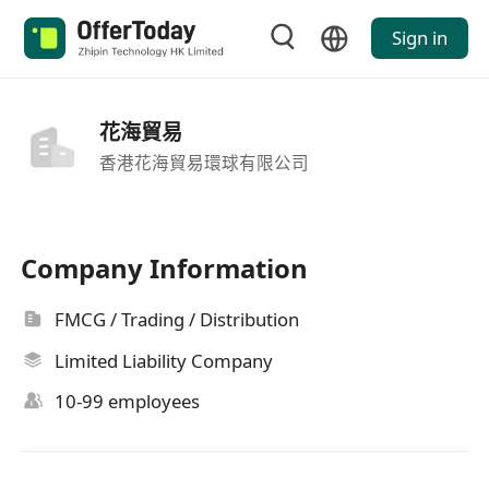
Sign in
花海貿易
香港花海貿易環球有限公司
Company Information
FMCG / Trading / Distribution
Limited Liability Company
10-99 employees