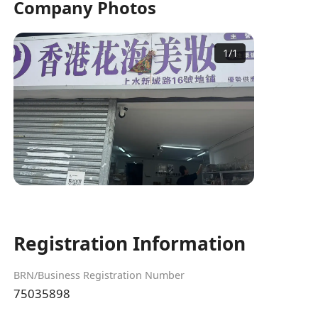
Company Photos
1
/
1
Registration Information
BRN/Business Registration Number
75035898