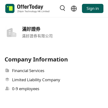
Sign in
滿好證券
滿好證券有限公司
Company Information
Financial Services
Limited Liability Company
0-9 employees