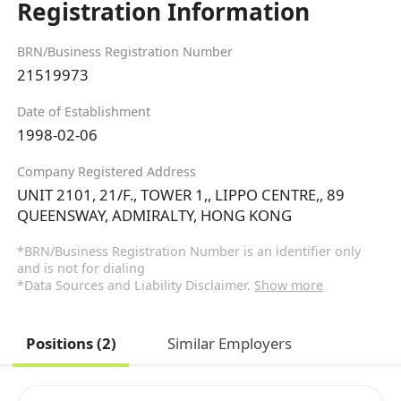
Registration Information
BRN/Business Registration Number
21519973
Date of Establishment
1998-02-06
Company Registered Address
UNIT 2101, 21/F., TOWER 1,, LIPPO CENTRE,, 89
QUEENSWAY, ADMIRALTY, HONG KONG
*BRN/Business Registration Number is an identifier only
and is not for dialing
*Data Sources and Liability Disclaimer.
Show more
Positions (2)
Similar Employers