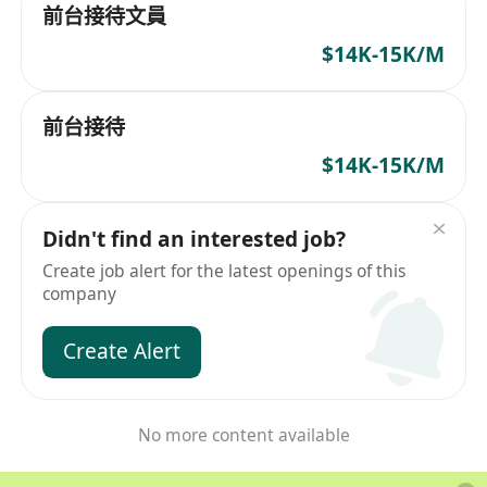
前台接待文員
$14K-15K/M
前台接待
$14K-15K/M
Didn't find an interested job?
Create job alert for the latest openings of this
company
Create Alert
No more content available