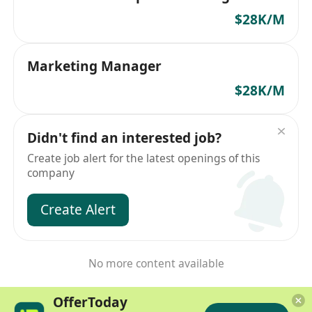
$28K/M
Marketing Manager
$28K/M
Didn't find an interested job?
Create job alert for the latest openings of this
company
Create Alert
No more content available
OfferToday