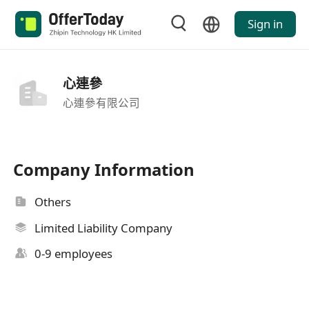
Sign in
心連參
心連參有限公司
Company Information
Others
Limited Liability Company
0-9 employees