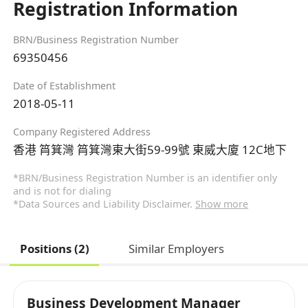
Registration Information
BRN/Business Registration Number
69350456
Date of Establishment
2018-05-11
Company Registered Address
香港 筲箕灣 筲箕灣東大街59-99號 東威大廈 12C地下
*BRN/Business Registration Number is an identifier only
and is not for dialing
*Data Sources and Liability Disclaimer.
Show more
Positions (2)
Similar Employers
Business Development Manager