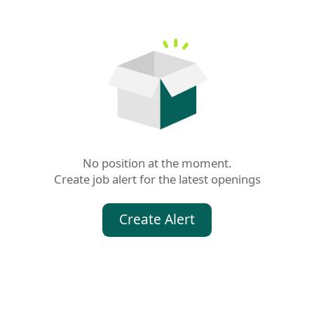
No position at the moment.

Create job alert for the latest openings
Create Alert