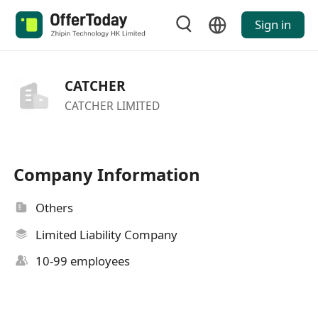
Sign in
CATCHER
CATCHER LIMITED
Company Information
Others
Limited Liability Company
10-99 employees