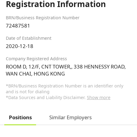
Registration Information
BRN/Business Registration Number
72487581
Date of Establishment
2020-12-18
Company Registered Address
ROOM D, 12/F, CNT TOWER,, 338 HENNESSY ROAD,
WAN CHAI, HONG KONG
*BRN/Business Registration Number is an identifier only
and is not for dialing
*Data Sources and Liability Disclaimer.
Show more
Positions
Similar Employers