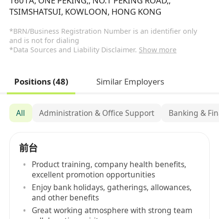
1601A, ONE PEKING,, NO.1 PEKING ROAD,,
TSIMSHATSUI, KOWLOON, HONG KONG
*BRN/Business Registration Number is an identifier only
and is not for dialing
*Data Sources and Liability Disclaimer.
Show more
Positions (48)
Similar Employers
All
Administration & Office Support
Banking & Fin
前台
Product training, company health benefits,
excellent promotion opportunities
Enjoy bank holidays, gatherings, allowances,
and other benefits
Great working atmosphere with strong team