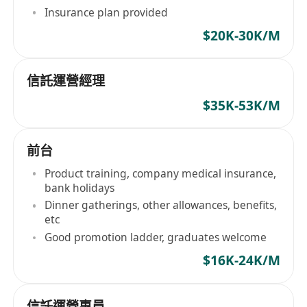
Insurance plan provided
$20K-30K/M
信託運營經理
$35K-53K/M
前台
Product training, company medical insurance,
bank holidays
Dinner gatherings, other allowances, benefits,
etc
Good promotion ladder, graduates welcome
$16K-24K/M
信託運營專員