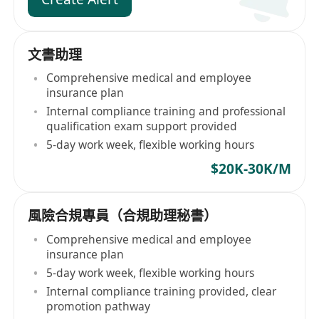
文書助理
Comprehensive medical and employee
insurance plan
Internal compliance training and professional
qualification exam support provided
5-day work week, flexible working hours
$20K-30K/M
風險合規專員（合規助理秘書）
Comprehensive medical and employee
insurance plan
5-day work week, flexible working hours
Internal compliance training provided, clear
promotion pathway