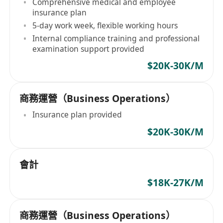
Comprehensive medical and employee
insurance plan
5-day work week, flexible working hours
Internal compliance training and professional
examination support provided
$20K-30K/M
商務運營（Business Operations）
Insurance plan provided
$20K-30K/M
會計
$18K-27K/M
商務運營（Business Operations）