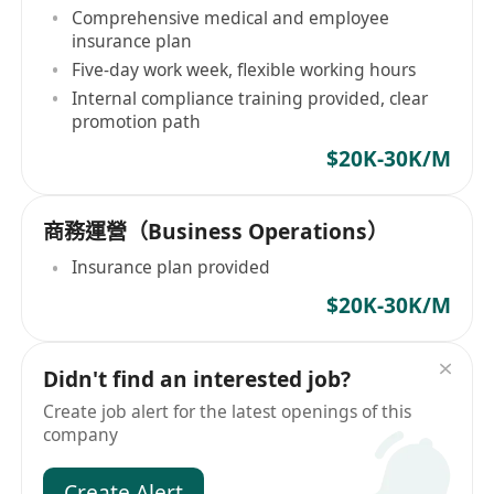
Comprehensive medical and employee
insurance plan
Five-day work week, flexible working hours
Internal compliance training provided, clear
promotion path
$20K-30K/M
商務運營（Business Operations）
Insurance plan provided
$20K-30K/M
Didn't find an interested job?
Create job alert for the latest openings of this
company
Create Alert