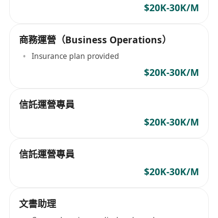
$20K-30K/M
商務運營（Business Operations）
Insurance plan provided
$20K-30K/M
信託運營專員
$20K-30K/M
信託運營專員
$20K-30K/M
文書助理