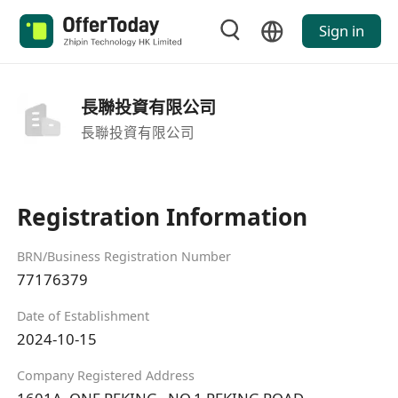
Sign in
長聯投資有限公司
長聯投資有限公司
Registration Information
BRN/Business Registration Number
77176379
Date of Establishment
2024-10-15
Company Registered Address