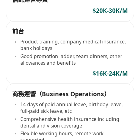
$20K-30K/M
前台
Product training, company medical insurance,
bank holidays
Good promotion ladder, team dinners, other
allowances and benefits
$16K-24K/M
商務運營（Business Operations）
14 days of paid annual leave, birthday leave,
full-paid sick leave, etc
Comprehensive health insurance including
dental and vision coverage
Flexible working hours, remote work