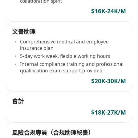
collaboration spirit
$16K-24K/M
文書助理
Comprehensive medical and employee
insurance plan
5-day work week, flexible working hours
Internal compliance training and professional
qualification exam support provided
$20K-30K/M
會計
$18K-27K/M
風險合規專員（合規助理秘書）