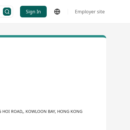
Sign In
Employer site
WANG HOI ROAD,, KOWLOON BAY, HONG KONG