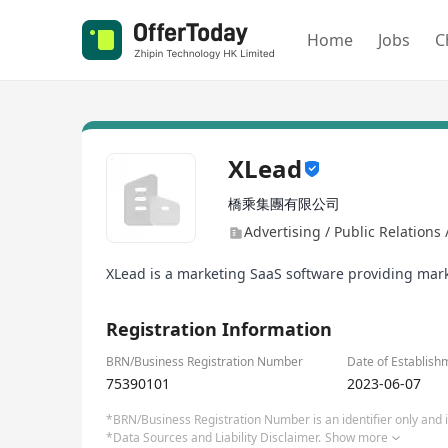
Home
Jobs
C
XLead
橋乘集團有限公司
Advertising / Public Relations
XLead is a marketing SaaS software providing mar
Registration Information
BRN/Business Registration Number
Date of Establish
75390101
2023-06-07
*BRN/Business Registration Number is an identifier only and is
*Data Sources and Liability Disclaimer.
Show more