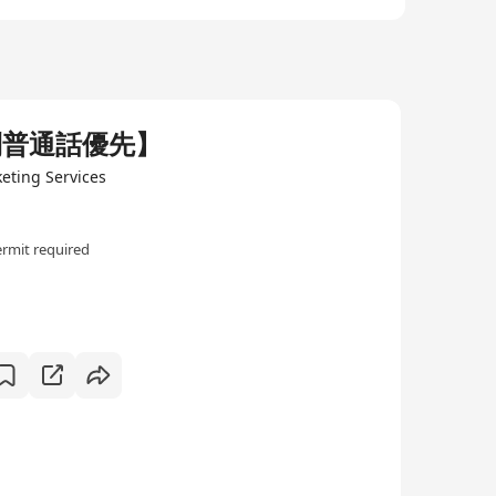
利普通話優先】
keting Services
rmit required