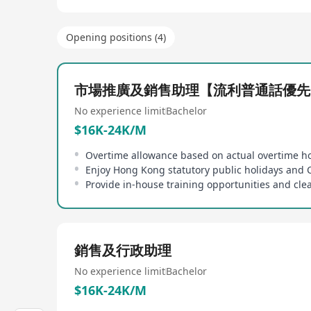
Opening positions (4)
市場推廣及銷售助理【流利普通話優先
No experience limit
Bachelor
$16K-24K/M
Overtime allowance based on actual overtime h
銷售及行政助理
No experience limit
Bachelor
$16K-24K/M