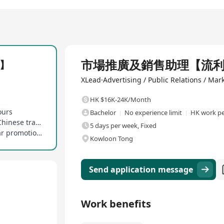
Full Time
市場推廣及銷售助理【流
】
XLead·Advertising / Public Relations / Mar
HK $16K-24K/Month
ours
Bachelor
No experience limit
HK work pe
Enjoy Hong Kong statutory public holidays and Chinese traditional festival holidays
5 days per week, Fixed
Provide in-house training opportunities and clear promotion paths
Kowloon Tong
Send application message
Work benefits