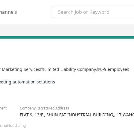
hannels
 / Marketing Services
Limited Liability Company
0-9 employees
keting automation solutions
ment
Company Registered Address
FLAT 9, 13/F,, SHUN FAT INDUSTRIAL BUILDING,, 17 
 not for dialing