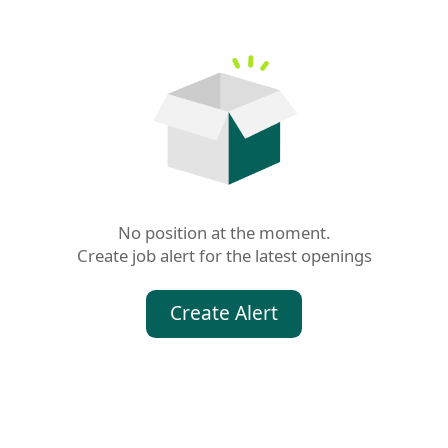
No position at the moment.

Create job alert for the latest openings
Create Alert