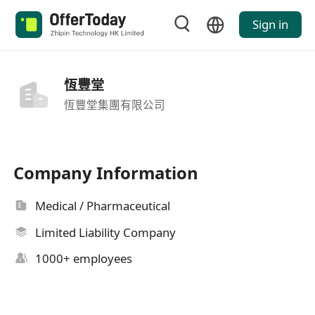
Sign in
恆豐堂
恆豐堂集團有限公司
Company Information
Medical / Pharmaceutical
Limited Liability Company
1000+ employees