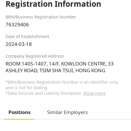
Registration Information
BRN/Business Registration Number
76329406
Date of Establishment
2024-03-18
Company Registered Address
ROOM 1405-1407, 14/F, KOWLOON CENTRE, 33
ASHLEY ROAD, TSIM SHA TSUI, HONG KONG
*BRN/Business Registration Number is an identifier only
and is not for dialing
*Data Sources and Liability Disclaimer.
Show more
Positions
Similar Employers