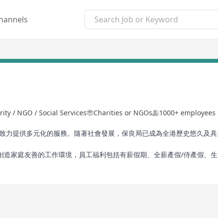
hannels
rity / NGO / Social Services
Charities or NGOs
1000+ employees
旨，致力提供多元化的服務。隨著社會發展，保良局已成為全港歷史悠久及
創造家庭友善的工作環境，員工福利包括有薪假期、全薪產假/侍產假、
活動及購物折扣優惠等。保良局視員工為重要人力資產，若你希望服務社
r 145 years. Adhering to the mission of “Protecting the Young and
me one of the largest and most established charitable organisati