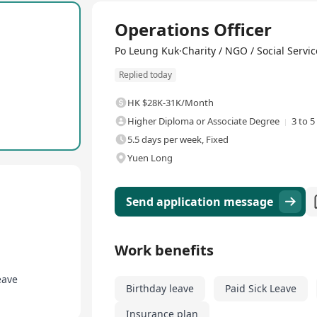
Full Time
Operations Officer
its, and is committed to creating a family-friendly work environme
rthday leave, compassionate leave, medical benefits, meal allowance
Po Leung Kuk·Charity / NGO / Social Servic
, employee welfare activities, and shopping discounts. Po Leung K
Replied today
y, benefit society, and have stable career development and securit
HK $28K-31K/Month
Higher Diploma or Associate Degree
3 to 5
5.5 days per week, Fixed
Yuen Long
Send application message
Work benefits
eave
Birthday leave
Paid Sick Leave
Insurance plan