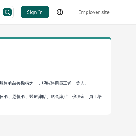
Sign In
Employer site
具規模的慈善機構之一，現時聘用員工近一萬人。
生日假、恩恤假、醫療津貼、膳食津貼、強積金、員工培
群，造福社會及擁有穩定的事業發展和保障，歡迎你加
 the Innocent”, the Kuk provides multifaceted
ons in Hong Kong, employing nearly ten thousand