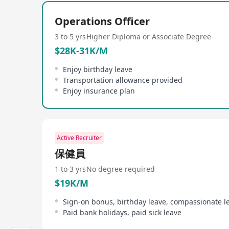
people.
Operations Officer
Po Leung Kuk offers competitive salaries and benef
paid leave, full pay maternity/paternity leave, bi
3 to 5 yrs
Higher Diploma or Associate Degree
employee loans, early release on festive seasons
$28K-31K/M
and welcomes those who wish to serve the communit
Enjoy birthday leave
Transportation allowance provided
Enjoy insurance plan
Active Recruiter
保健員
1 to 3 yrs
No degree required
$19K/M
Sign-on bonus, birthday leave, compassionate l
Paid bank holidays, paid sick leave