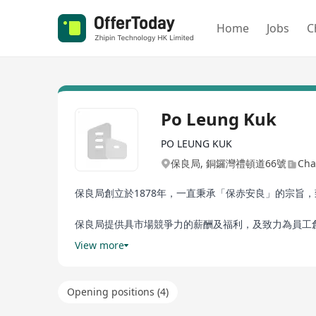
Home
Jobs
C
Po Leung Kuk
PO LEUNG KUK
保良局, 銅鑼灣禮頓道66號
Cha
保良局創立於1878年，一直秉承「保赤安良」的宗
保良局提供具市場競爭力的薪酬及福利，及致力為員工
訓、長期服務獎、員工貸款、節日提早下班、員工福利
View more
入成為我們的一份子。
Po Leung Kuk has a history of serving Hong Kong fo
Opening positions (4)
services to the community. Po Leung Kuk has beco