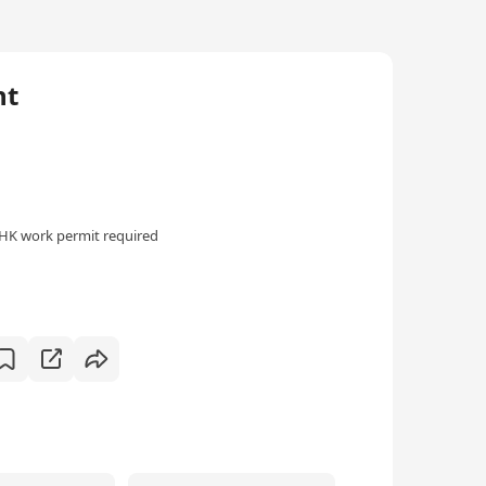
nt
HK work permit required