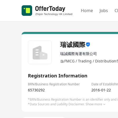
Home
Jobs
C
瑞诚國際
瑞誠國際海運有限公司
FMCG / Trading / Distribution
Registration Information
BRN/Business Registration Number
Date of Establish
65730292
2016-01-22
*BRN/Business Registration Number is an identifier only and is
*Data Sources and Liability Disclaimer.
Show more