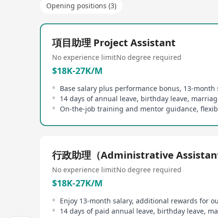
Opening positions (3)
項目助理 Project Assistant
No experience limit
No degree required
$18K-27K/M
Base salary plus performance bonus, 13-month 
14 days of annual leave, birthday leave, marriag
行政助理（Administrative Assista
No experience limit
No degree required
$18K-27K/M