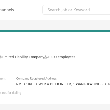
hannels
Limited Liability Company
10-99 employees
ment
Company Registered Address
RM D 10/F TOWER A BILLION CTR, 1 WANG KWONG RD,
 not for dialing