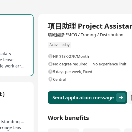
Full Time
項目助理 Project Assista
瑞诚國際·FMCG / Trading / Distribution
Active today
salary
HK $18K-27K/Month
e leave
No degree required
No experience limit
On-the-job training and mentor guidance, flexible work arrangement
5 days per week, Fixed
Central
nt）
Send application message
Work benefits
Enjoy 13-month salary, additional rewards for outstanding performance
14 days of paid annual leave, birthday leave, marriage leave, etc