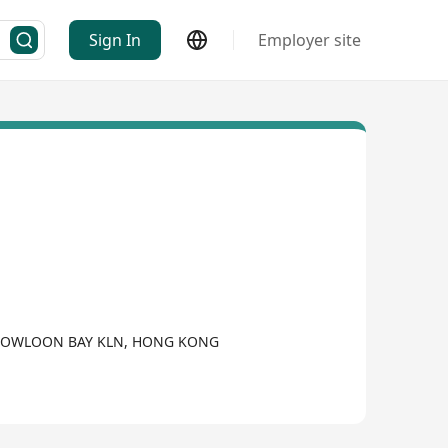
Sign In
Employer site
 KOWLOON BAY KLN, HONG KONG