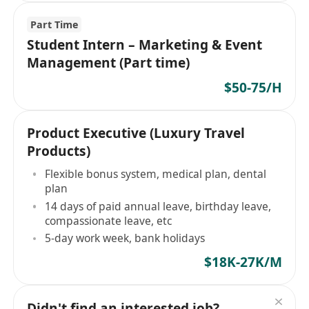
Part Time
Student Intern – Marketing & Event
Management (Part time)
$50-75/H
Product Executive (Luxury Travel
Products)
Flexible bonus system, medical plan, dental
plan
14 days of paid annual leave, birthday leave,
compassionate leave, etc
5-day work week, bank holidays
$18K-27K/M
Didn't find an interested job?