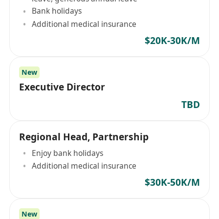
Bank holidays
Additional medical insurance
$20K-30K/M
New
Executive Director
TBD
Regional Head, Partnership
Enjoy bank holidays
Additional medical insurance
$30K-50K/M
New