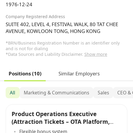
1976-12-24
Company Registered Address
SUITE 402, LEVEL 4, FESTIVAL WALK, 80 TAT CHEE
AVENUE, KOWLOON TONG, HONG KONG
*BRN/Business Registration Number is an identifier only
and is not for dialing
*Data Sources and Liability Disclaimer.
Show more
Positions (10)
Similar Employers
All
Marketing & Communications
Sales
CEO &
Product Operations Executive
(Attraction Tickets – OTA Platform,
Hong Kong)
Flexible bonus system