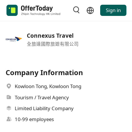
Sign in
Connexus Travel
全旅達國際旅遊有限公司
Company Information
Kowloon Tong, Kowloon Tong
Tourism / Travel Agency
Limited Liability Company
10-99 employees