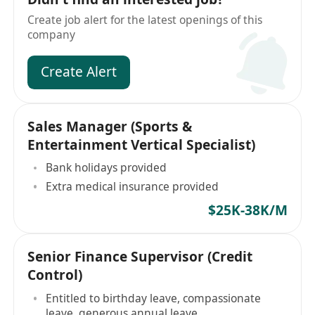
Create job alert for the latest openings of this
company
Create Alert
Sales Manager (Sports &
Entertainment Vertical Specialist)
Bank holidays provided
Extra medical insurance provided
$25K-38K/M
Senior Finance Supervisor (Credit
Control)
Entitled to birthday leave, compassionate
leave, generous annual leave