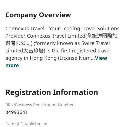
Company Overview
Connexus Travel - Your Leading Travel Solutions
Provider Connexus Travel Limited(全旅達國際旅
遊有限公司) (formerly known as Swire Travel
Limited太古旅遊) is the first registered travel
agency in Hong Kong (License Num...
View
more
Registration Information
BRN/Business Registration Number
04993641
Date of Establishment