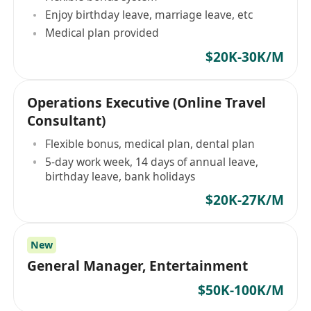
Enjoy birthday leave, marriage leave, etc
Medical plan provided
$20K-30K/M
Operations Executive (Online Travel
Consultant)
Flexible bonus, medical plan, dental plan
5-day work week, 14 days of annual leave,
birthday leave, bank holidays
$20K-27K/M
New
General Manager, Entertainment
$50K-100K/M