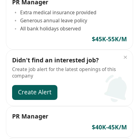
PR Manager
Extra medical insurance provided
Generous annual leave policy
All bank holidays observed
$45K-55K/M
Didn't find an interested job?
Create job alert for the latest openings of this
company
Create Alert
PR Manager
$40K-45K/M