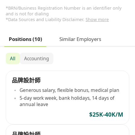
*BRN/Business Registration Number is an identifier only
and is not for dialing
*Data Sources and Liability Disclaimer.
Show more
Positions (10)
Similar Employers
All
Accounting
品牌設計師
Generous salary, flexible bonus, medical plan
5-day work week, bank holidays, 14 days of
annual leave
$25K-40K/M
品牌設計師