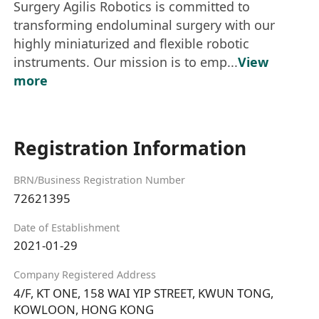
Surgery Agilis Robotics is committed to
transforming endoluminal surgery with our
highly miniaturized and flexible robotic
instruments. Our mission is to emp...
View
more
Registration Information
BRN/Business Registration Number
72621395
Date of Establishment
2021-01-29
Company Registered Address
4/F, KT ONE, 158 WAI YIP STREET, KWUN TONG,
KOWLOON, HONG KONG