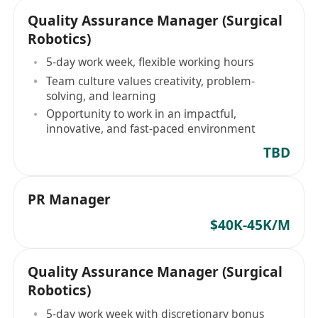
Quality Assurance Manager (Surgical
Robotics)
5-day work week, flexible working hours
Team culture values creativity, problem-
solving, and learning
Opportunity to work in an impactful,
innovative, and fast-paced environment
TBD
PR Manager
$40K-45K/M
Quality Assurance Manager (Surgical
Robotics)
5-day work week with discretionary bonus