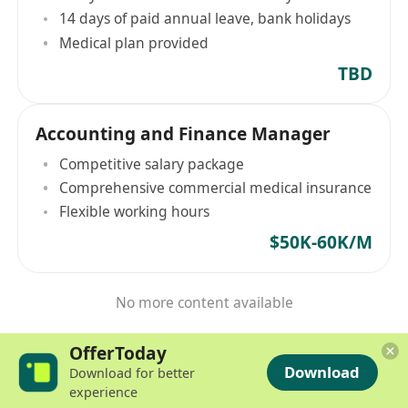
14 days of paid annual leave, bank holidays
Medical plan provided
TBD
Accounting and Finance Manager
Competitive salary package
Comprehensive commercial medical insurance
Flexible working hours
$50K-60K/M
No more content available
OfferToday
Download
Download for better
experience