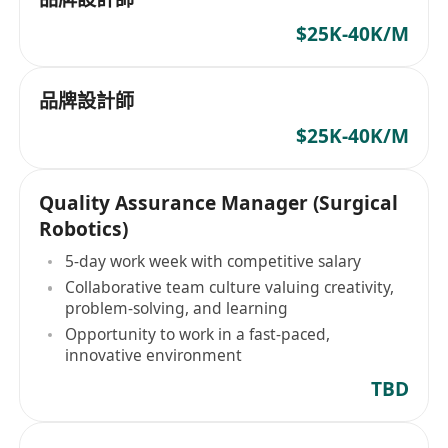
$25K-40K/M
品牌設計師
$25K-40K/M
Quality Assurance Manager (Surgical
Robotics)
5-day work week with competitive salary
Collaborative team culture valuing creativity,
problem-solving, and learning
Opportunity to work in a fast-paced,
innovative environment
TBD