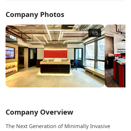
Company Photos
1
/
5
Company Overview
The Next Generation of Minimally Invasive