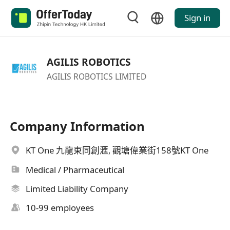
Sign in
AGILIS ROBOTICS
AGILIS ROBOTICS LIMITED
Company Information
KT One 九龍東同創滙, 觀塘偉業街158號KT One
Medical / Pharmaceutical
Limited Liability Company
10-99 employees