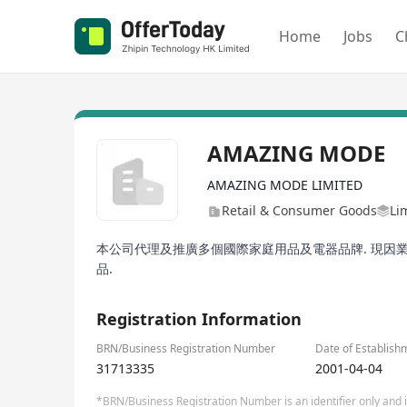
Home
Jobs
C
AMAZING MODE
AMAZING MODE LIMITED
Retail & Consumer Goods
Li
本公司代理及推廣多個國際家庭用品及電器品牌. 現因業
品.
Registration Information
BRN/Business Registration Number
Date of Establish
31713335
2001-04-04
*BRN/Business Registration Number is an identifier only and is