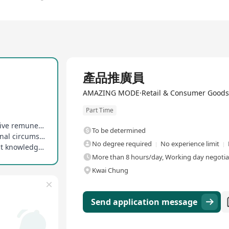
Full Time
產品推廣員
AMAZING MODE·Retail & Consumer Goods
Part Time
Salary and sales commission provided, competitive remuneration
To be determined
Weekly working days negotiable based on personal circumstances, flexible arrangement
No degree required
No experience limit
On-the-job training provided to enhance product knowledge and sales skills
More than 8 hours/day, Working day negotia
Kwai Chung
Send application message