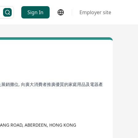
Sign In
Employer site
及展銷攤位, 向廣大消費者推廣優質的家庭用品及電器產
K HANG ROAD, ABERDEEN, HONG KONG