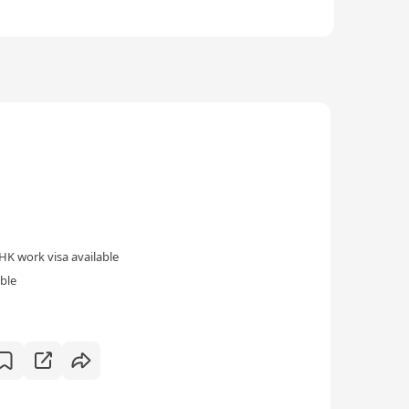
HK work visa available
ble