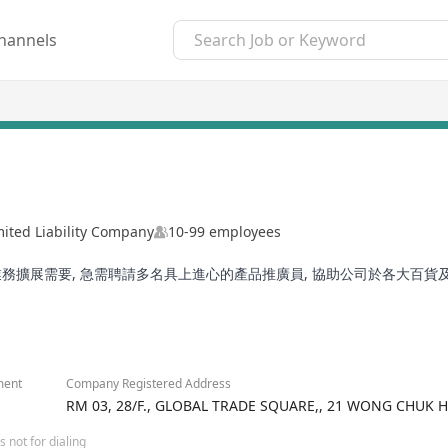
hannels
mited Liability Company
10-99 employees
務擴展需要, 急需聘請多名具上進心的產品推廣員, 協助公司於各大百貨
ment
Company Registered Address
RM 03, 28/F., GLOBAL TRADE SQUARE,, 21 WONG CHU
 not for dialing