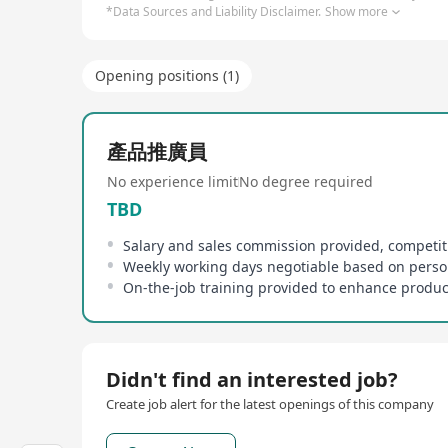
*Data Sources and Liability Disclaimer.
Show more
Opening positions (1)
產品推廣員
No experience limit
No degree required
TBD
Didn't find an interested job?
Create job alert for the latest openings of this company