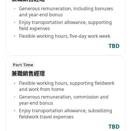
Generous remuneration, including bonuses
and year-end bonus
Enjoy transportation allowance, supporting
field expenses
Flexible working hours, five-day work week
TBD
Part Time
兼職銷售經理
Flexible working hours, supporting fieldwork
and work from home
Generous remuneration, commission and
year-end bonus
Enjoy transportation allowance, subsidizing
fieldwork travel expenses
TBD