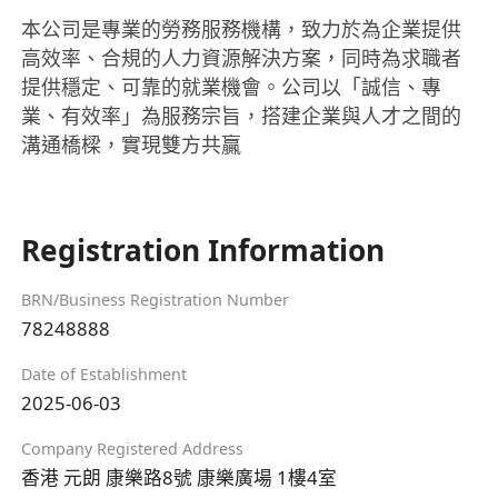
本公司是專業的勞務服務機構，致力於為企業提供
高效率、合規的人力資源解決方案，同時為求職者
提供穩定、可靠的就業機會。公司以「誠信、專
業、有效率」為服務宗旨，搭建企業與人才之間的
溝通橋樑，實現雙方共贏
Registration Information
BRN/Business Registration Number
78248888
Date of Establishment
2025-06-03
Company Registered Address
香港 元朗 康樂路8號 康樂廣場 1樓4室