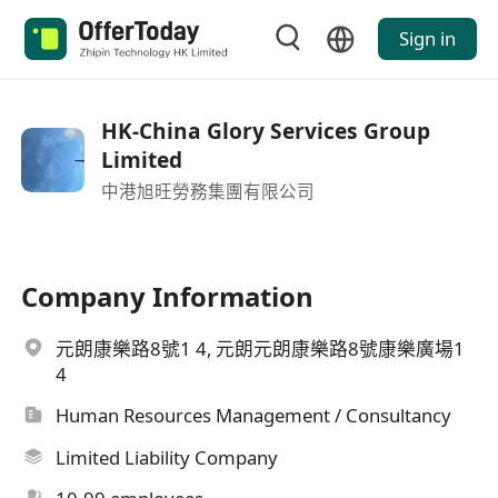
Sign in
HK-China Glory Services Group
Limited
中港旭旺勞務集團有限公司
Company Information
元朗康樂路8號1 4, 元朗元朗康樂路8號康樂廣場1
4
Human Resources Management / Consultancy
Limited Liability Company