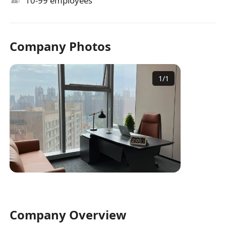
10-99 employees
Company Photos
1
/
1
Company Overview