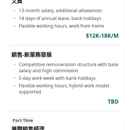
文員
13-month salary, additional allowances
14 days of annual leave, bank holidays
Flexible working hours, work from home
$12K-18K/M
銷售-新業務發展
Competitive remuneration structure with base
salary and high commission
5-day work week with bank holidays
Flexible working hours, hybrid work model
supported
TBD
Part Time
兼職銷售經理