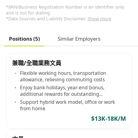
*BRN/Business Registration Number is an identifier only
and is not for dialing
*Data Sources and Liability Disclaimer.
Show more
Positions (5)
Similar Employers
兼職/全職業務文員
Flexible working hours, transportation
allowance, relieving commuting costs
Enjoy bank holidays, year-end bonus,
additional rewards for outstanding
performance
Support hybrid work model, office or work
from home
$13K-18K/M