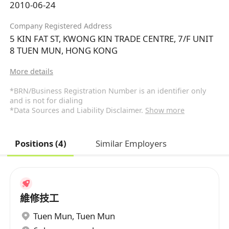
2010-06-24
Company Registered Address
5 KIN FAT ST, KWONG KIN TRADE CENTRE, 7/F UNIT
8 TUEN MUN, HONG KONG
More details
*BRN/Business Registration Number is an identifier only
and is not for dialing
*Data Sources and Liability Disclaimer.
Show more
Positions (4)
Similar Employers
維修技工
Tuen Mun
,
Tuen Mun