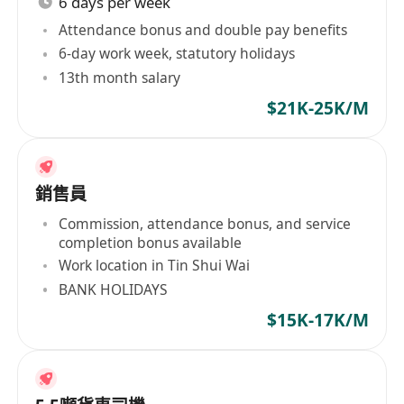
6 days per week
Attendance bonus and double pay benefits
6-day work week, statutory holidays
13th month salary
$21K-25K/M
銷售員
Commission, attendance bonus, and service
completion bonus available
Work location in Tin Shui Wai
BANK HOLIDAYS
$15K-17K/M