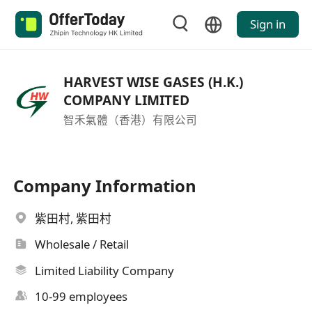
Sign in
HARVEST WISE GASES (H.K.)
COMPANY LIMITED
智禾氣體（香港）有限公司
Company Information
紫田村, 紫田村
Wholesale / Retail
Limited Liability Company
10-99 employees