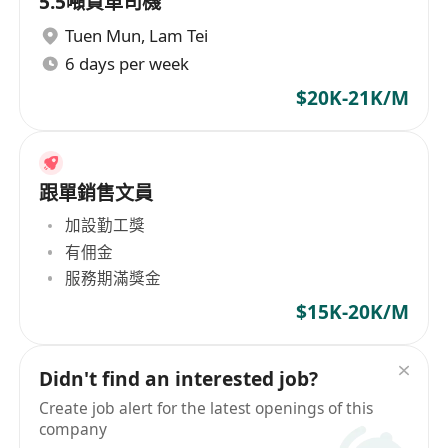
5.5噸貨車司機
Tuen Mun
,
Lam Tei
6 days per week
$20K-21K/M
跟單銷售文員
加設勤工獎
有佣金
服務期滿獎金
$15K-20K/M
Didn't find an interested job?
Create job alert for the latest openings of this
company