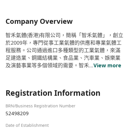
Company Overview
智禾氣體(香港)有限公司，簡稱「智禾氣體」，創立
於2009年，專門從事工業氣體的供應和專業氣體工
程服務。公司通過進口多種類型的工業氣體，來滿
足建造業、鋼鐵結構業、食品業、汽車業、娛樂業
及演藝事業等多個領域的需要。智禾...
View more
Registration Information
BRN/Business Registration Number
52498209
Date of Establishment