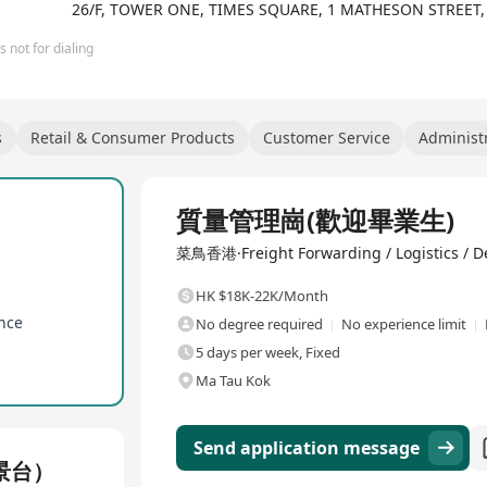
26/F, TOWER ONE, TIMES SQUARE, 1 MATHESON STREET
 not for dialing
s
Retail & Consumer Products
Customer Service
Administr
Full Time
質量管理崗(歡迎畢業生)
菜鳥香港·Freight Forwarding / Logistics / De
HK $18K-22K/Month
ance
No degree required
No experience limit
5 days per week, Fixed
Ma Tau Kok
Send application message
景台）