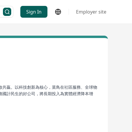
Sign In
Employer site
放共贏。以科技創新為核心，菜鳥在社區服務、全球物
務國計民生的好公司，將長期投入為實體經濟降本增