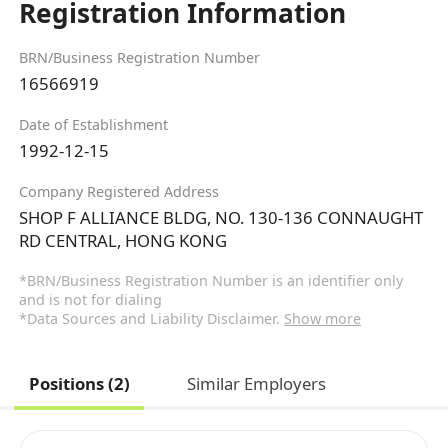
Registration Information
BRN/Business Registration Number
16566919
Date of Establishment
1992-12-15
Company Registered Address
SHOP F ALLIANCE BLDG, NO. 130-136 CONNAUGHT
RD CENTRAL, HONG KONG
*BRN/Business Registration Number is an identifier only
and is not for dialing
*Data Sources and Liability Disclaimer.
Show more
Positions (2)
Similar Employers