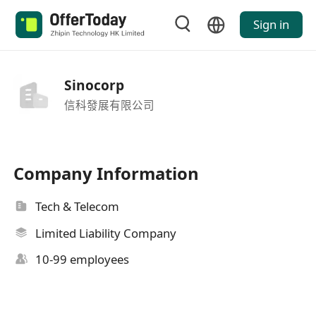
Sign in
Sinocorp
信科發展有限公司
Company Information
Tech & Telecom
Limited Liability Company
10-99 employees