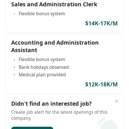
Sales and Administration Clerk
Flexible bonus system
$14K-17K/M
Accounting and Administration
Assistant
Flexible bonus system
Bank holidays observed
Medical plan provided
$12K-18K/M
Didn't find an interested job?
Create job alert for the latest openings of this
company