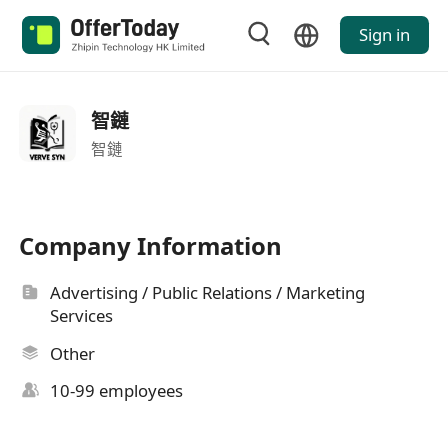
Sign in
智鏈
智鏈
Company Information
Advertising / Public Relations / Marketing
Services
Other
10-99 employees