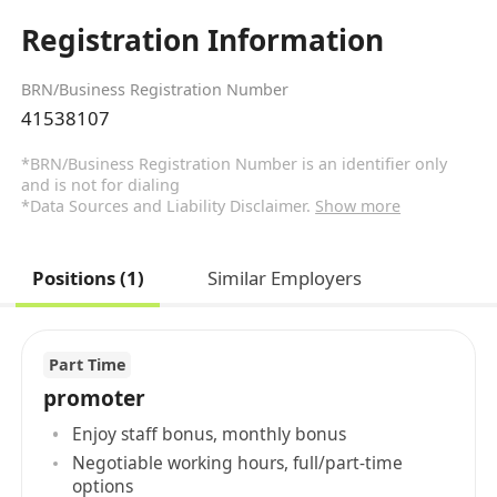
Registration Information
BRN/Business Registration Number
41538107
*BRN/Business Registration Number is an identifier only
and is not for dialing
*Data Sources and Liability Disclaimer.
Show more
Positions (1)
Similar Employers
Part Time
promoter
Enjoy staff bonus, monthly bonus
Negotiable working hours, full/part-time
options