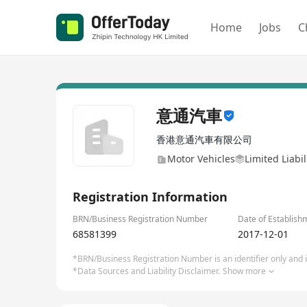
Home
Jobs
C
意通汽車
香港意通汽車有限公司
Motor Vehicles
Limited Liabi
Registration Information
BRN/Business Registration Number
Date of Establish
68581399
2017-12-01
*BRN/Business Registration Number is an identifier only and is
*Data Sources and Liability Disclaimer.
Show more