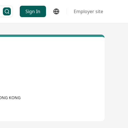
Sign In
Employer site
 HONG KONG