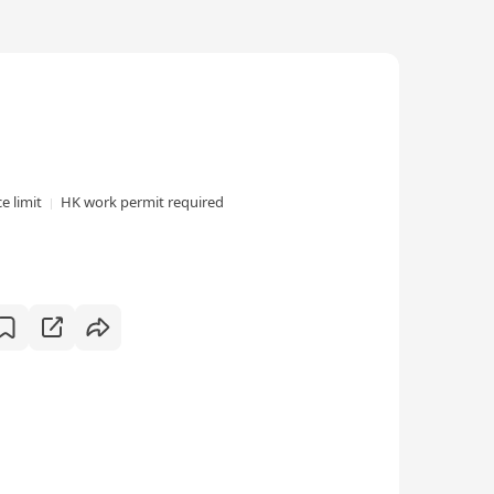
e limit
HK work permit required