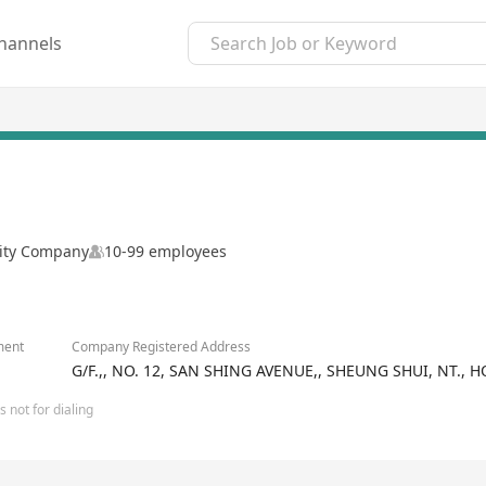
hannels
lity Company
10-99 employees
ment
Company Registered Address
G/F.,, NO. 12, SAN SHING AVENUE,, SHEUNG SHUI, NT.,
 not for dialing