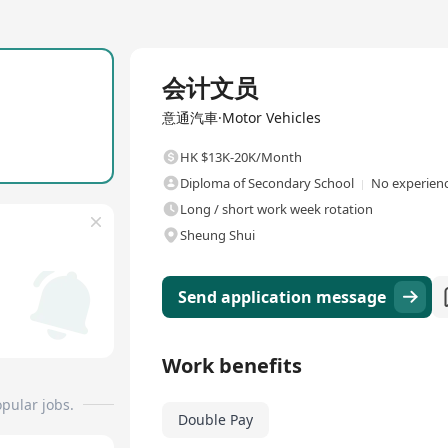
Full Time
会计文员
意通汽車·Motor Vehicles
HK $13K-20K/Month
Diploma of Secondary School
No experienc
Long / short work week rotation
Sheung Shui
Send application message
Work benefits
pular jobs.
Double Pay