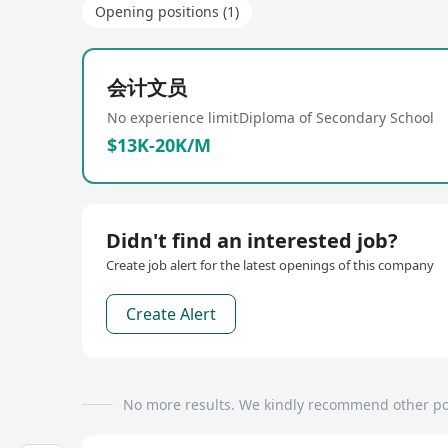
Opening positions (1)
会计文员
No experience limit
Diploma of Secondary School
$13K-20K/M
Didn't find an interested job?
Create job alert for the latest openings of this company
Create Alert
No more results. We kindly recommend other po