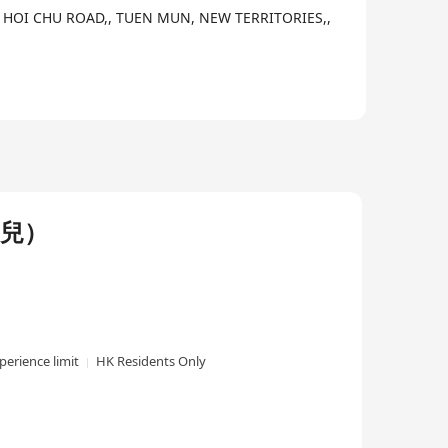
 2 HOI CHU ROAD,, TUEN MUN, NEW TERRITORIES,,
幼兒）
perience limit
HK Residents Only