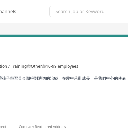
hannels
ion / Training
Other
10-99 employees
，讓孩子學習黃金期得到適切的治療，在愛中茁壯成長，是我們中心的使命
ment
Company Registered Address