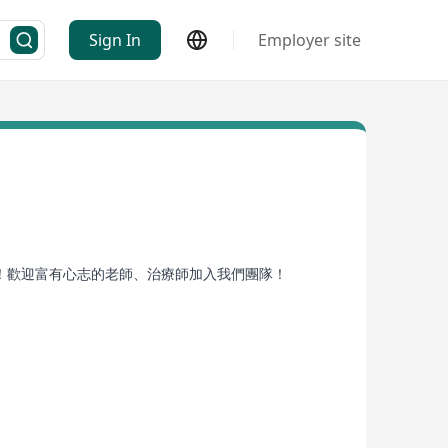
Sign In
Employer site
！歡迎富有心志的老師、治療師加入我們團隊！