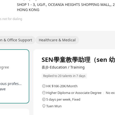
SHOP 1 - 3, UG/F., OCEANIA HEIGHTS SHOPPING MALL,,
HONG KONG
 not for dialing
on & Office Support
Healthcare & Medical
Full Time
SEN學童教學助理（sen 
egree
喜步·Education / Training
Replied to 20 talents in 7 days
Comprehensive pre-service training and continuous professional development opportunities provided
HK $16K-20K/Month
eave
Higher Diploma or Associate Degree
No ex
5 days per week, Fixed
Tuen Mun