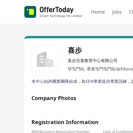
Home
Jobs
C
喜步
喜步兒童教育中心有限公司
屯門站, 香港屯門屯門站
Educat
本中心由跨團業團隊組成，為SEN學童提供專業訓練
Company Photos
1/1
Registration Information
BRN/Business Registration Number
Date of Establish