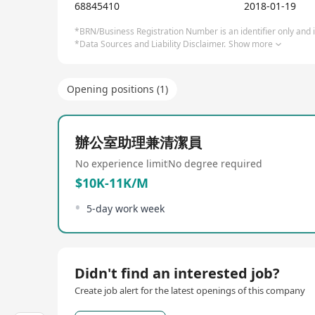
Internet of Things (IoT), semiconductor chips, 5G,
68845410
2018-01-19
cases like Kingsoft Cloud, ByteDance, Xiaomi, Meitu
finance, new retail, education, healthcare, showcasi
*BRN/Business Registration Number is an identifier only and is
*Data Sources and Liability Disclaimer.
Show more
its first Limited Partner (LP) conference in Nove
Equity Investment Institution award at the Global 
management capabilities, FutureX Capital has bec
Opening positions (1)
辦公室助理兼清潔員
No experience limit
No degree required
$10K-11K/M
5-day work week
Didn't find an interested job?
Create job alert for the latest openings of this company