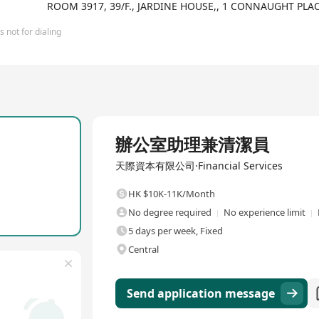
 and ICT+. FutureX Capital researches and invests in technology co
ROOM 3917, 39/F., JARDINE HOUSE,, 1 CONNAUGHT PL
an, etc., industry-leading enterprises. Additionally, the company c
ng its diversified investment perspective. In 2018, FutureX Capital 
 not for dialing
mber of that year. Over subsequent years, the company has received
CEO Innovation Summit in 2019. Relying on its professional indust
ome an acknowledged leading investment institution within the ind
Full Time
辦公室助理兼清潔員
天際資本有限公司·Financial Services
HK $10K-11K/Month
No degree required
No experience limit
5 days per week, Fixed
Central
Send application message