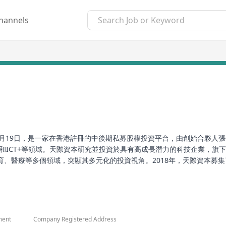
hannels
於2018年1月19日，是一家在香港註冊的中後期私募股權投資平台，由創始
和ICT+等領域。天際資本研究並投資於具有高成長潛力的科技企業，旗
、醫療等多個領域，突顯其多元化的投資視角。2018年，天際資本募集
榮，其中包括2019年全球總裁創新峰會頒發的年度最佳股權投資機構獎
is a mid-to-late stage private equity investment platform register
in the intelligent era and high-tech industries, covering areas suc
ment
Company Registered Address