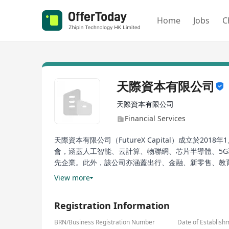
Home
Jobs
C
天際資本有限公司
天際資本有限公司
Financial Services
天際資本有限公司（FutureX Capital）成立
會，涵蓋人工智能、云計算、物聯網、芯片半導體、5G
先企業。此外，該公司亦涵蓋出行、金融、新零售、教育
有限合伙人（LP）大會。在隨後的幾年中，公司屢獲殊
View more
資本已成為行業內公認的領先投資機構。
Registration Information
FutureX Capital, established on January 19, 2018, 
Qian. The company focuses on growth opportunities 
BRN/Business Registration Number
Date of Establish