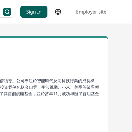
Sign In
Employer site
合夥人張倩領導。公司專注於智能時代及高科技行業的成長機
下投資案例包括金山雲、字節跳動、小米、美團等業界領
了其首個旗艦基金，並於當年11月成功舉辦了首屆基金
。依托於其專業的產業視角和強大的投後管理能力，天際
ed in Hong Kong, led by founding partner Zhang
h as artificial intelligence, cloud computing,