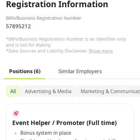
Registration Information
BRN/Business Registration Number
57895212
*BRN/Business Registration Number is an identifier only
and is not for dialing
*Data Sources and Liability Disclaimer.
Show more
Positions (6)
Similar Employers
All
Advertising & Media
Marketing & Communicat
Event Helper / Promoter (Full time)
Bonus system in place