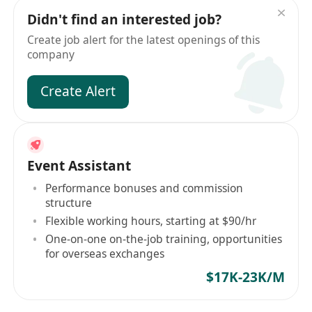
Didn't find an interested job?
Create job alert for the latest openings of this
company
Create Alert
Event Assistant
Performance bonuses and commission
structure
Flexible working hours, starting at $90/hr
One-on-one on-the-job training, opportunities
for overseas exchanges
$17K-23K/M