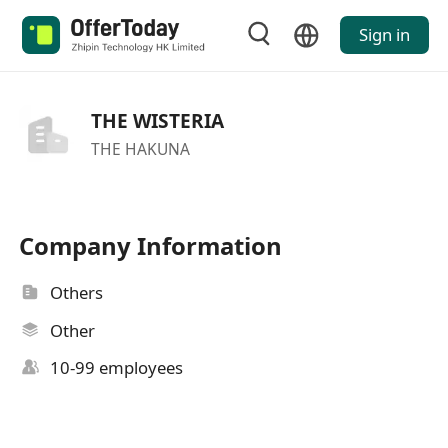
Sign in
THE WISTERIA
THE HAKUNA
Company Information
Others
Other
10-99 employees