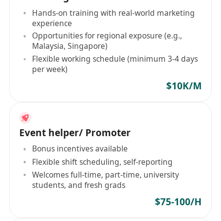
Hands-on training with real-world marketing
experience
Opportunities for regional exposure (e.g.,
Malaysia, Singapore)
Flexible working schedule (minimum 3-4 days
per week)
$10K/M
Event helper/ Promoter
Bonus incentives available
Flexible shift scheduling, self-reporting
Welcomes full-time, part-time, university
students, and fresh grads
$75-100/H