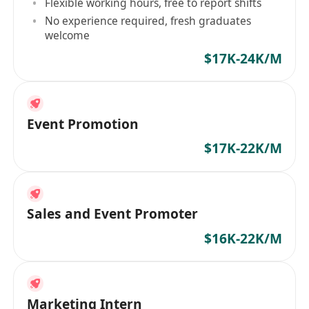
Flexible working hours, free to report shifts
No experience required, fresh graduates
welcome
$17K-24K/M
Event Promotion
$17K-22K/M
Sales and Event Promoter
$16K-22K/M
Marketing Intern