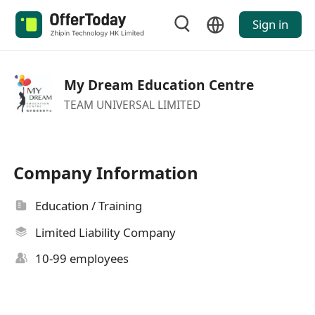
Sign in
My Dream Education Centre
TEAM UNIVERSAL LIMITED
Company Information
Education / Training
Limited Liability Company
10-99 employees