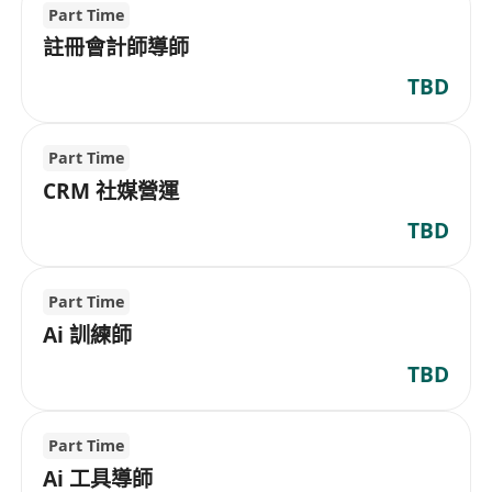
Part Time
註冊會計師導師
TBD
Part Time
CRM 社媒營運
TBD
Part Time
Ai 訓練師
TBD
Part Time
Ai 工具導師