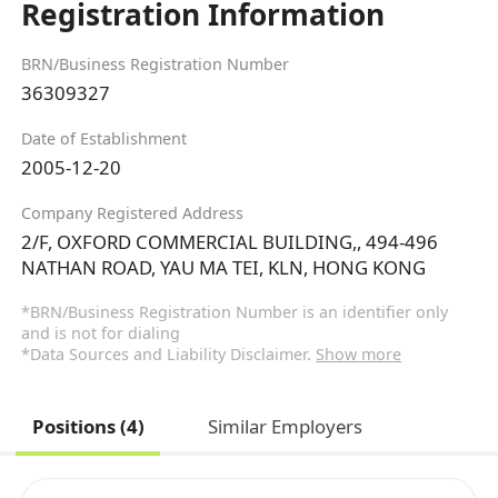
Registration Information
BRN/Business Registration Number
36309327
Date of Establishment
2005-12-20
Company Registered Address
2/F, OXFORD COMMERCIAL BUILDING,, 494-496
NATHAN ROAD, YAU MA TEI, KLN, HONG KONG
*BRN/Business Registration Number is an identifier only
and is not for dialing
*Data Sources and Liability Disclaimer.
Show more
Positions (4)
Similar Employers