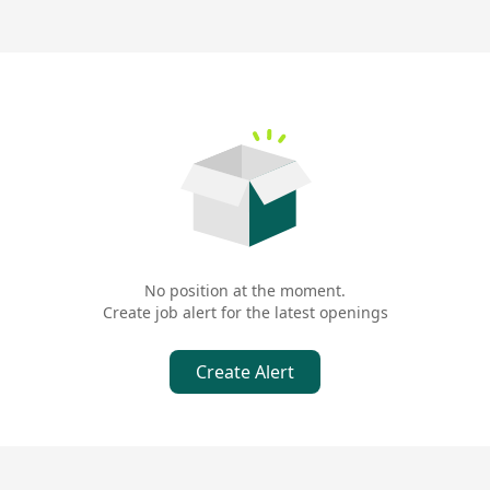
No position at the moment.
Create job alert for the latest openings
Create Alert