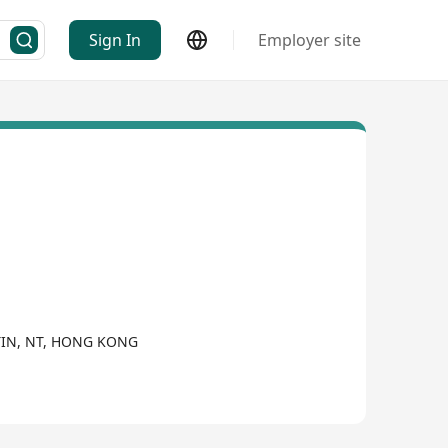
Sign In
Employer site
ATIN, NT, HONG KONG