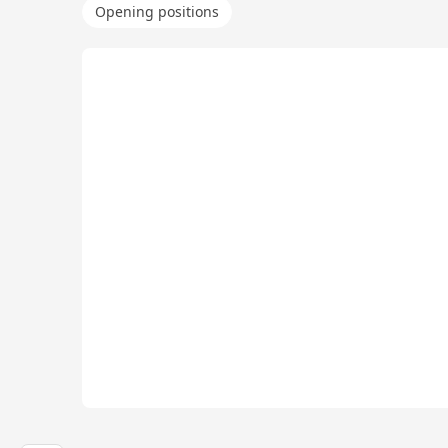
Opening positions