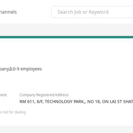
hannels
mpany
0-9 employees
ment
Company Registered Address
RM 611, 6/F, TECHNOLOGY PARK,, NO 18, ON LAI ST SH
 not for dialing