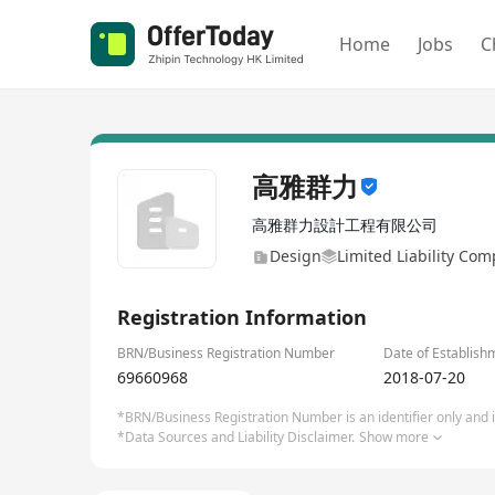
Home
Jobs
C
高雅群力
高雅群力設計工程有限公司
Design
Limited Liability Co
Registration Information
BRN/Business Registration Number
Date of Establish
69660968
2018-07-20
*BRN/Business Registration Number is an identifier only and is
*Data Sources and Liability Disclaimer.
Show more