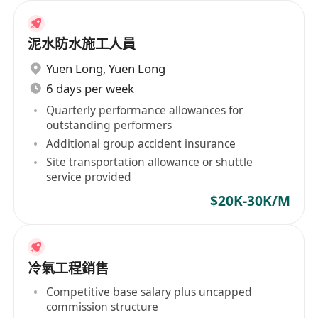
泥水防水施工人員
Yuen Long
,
Yuen Long
6 days per week
Quarterly performance allowances for
outstanding performers
Additional group accident insurance
Site transportation allowance or shuttle
service provided
$20K-30K/M
冷氣工程銷售
Competitive base salary plus uncapped
commission structure