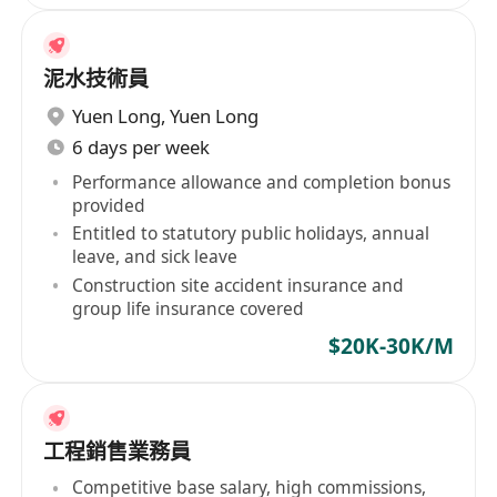
泥水技術員
Yuen Long
,
Yuen Long
6 days per week
Performance allowance and completion bonus
provided
Entitled to statutory public holidays, annual
leave, and sick leave
Construction site accident insurance and
group life insurance covered
$20K-30K/M
工程銷售業務員
Competitive base salary, high commissions,