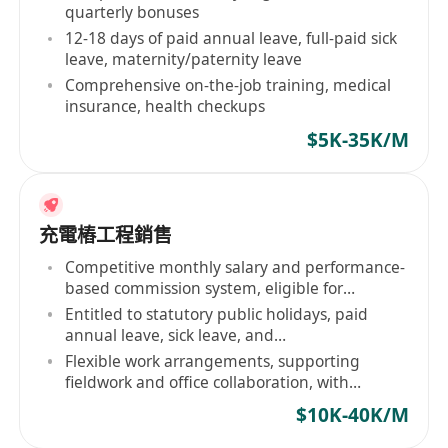
quarterly bonuses
12-18 days of paid annual leave, full-paid sick
leave, maternity/paternity leave
Comprehensive on-the-job training, medical
insurance, health checkups
$5K-35K/M
充電樁工程銷售
Competitive monthly salary and performance-
based commission system, eligible for
quarterly bonuses and annual excellence
Entitled to statutory public holidays, paid
awards upon achieving sales targets
annual leave, sick leave, and
maternity/paternity leave; annual leave starts
Flexible work arrangements, supporting
at 12 days after one year of employment,
fieldwork and office collaboration, with
incrementally increasing to 18 days
provision of transportation allowances and on-
$10K-40K/M
site inspection subsidies as required