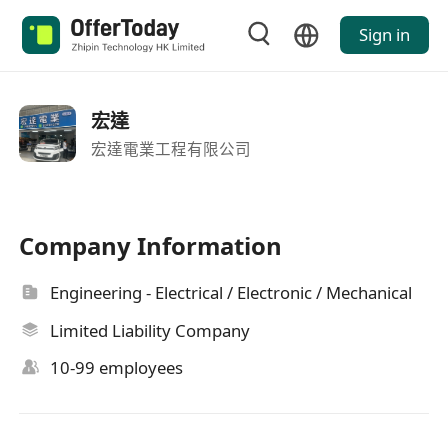
Sign in
宏達
宏達電業工程有限公司
Company Information
Engineering - Electrical / Electronic / Mechanical
Limited Liability Company
10-99 employees