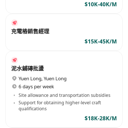
available
$10K-40K/M
充電樁銷售經理
$15K-45K/M
泥水鋪磚批盪
Yuen Long
,
Yuen Long
6 days per week
Site allowance and transportation subsidies
Support for obtaining higher-level craft
qualifications
$18K-28K/M