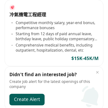
冷氣機電工程經理
Competitive monthly salary, year-end bonus,
performance bonuses
Starting from 12 days of paid annual leave,
birthday leave, public holiday compensatory
days
Comprehensive medical benefits, including
outpatient, hospitalization, dental, etc
$15K-45K/M
Didn't find an interested job?
Create job alert for the latest openings of this
company
Create Alert