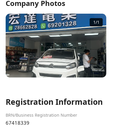
Company Photos
1
/
1
Registration Information
BRN/Business Registration Number
67418339