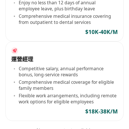
Enjoy no less than 12 days of annual
employee leave, plus birthday leave
Comprehensive medical insurance covering
from outpatient to dental services
$10K-40K/M
運營經理
Competitive salary, annual performance
bonus, long-service rewards
Comprehensive medical coverage for eligible
family members
Flexible work arrangements, including remote
work options for eligible employees
$18K-38K/M