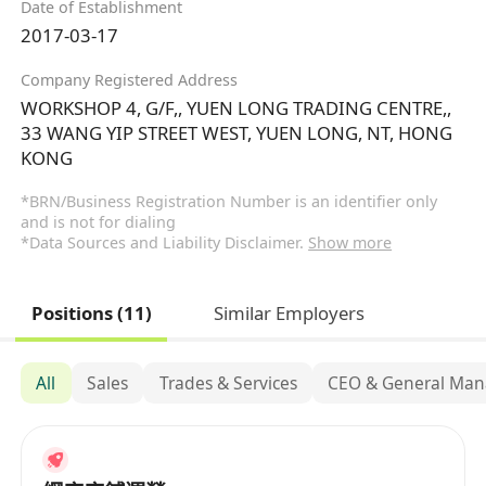
Date of Establishment
2017-03-17
Company Registered Address
WORKSHOP 4, G/F,, YUEN LONG TRADING CENTRE,,
33 WANG YIP STREET WEST, YUEN LONG, NT, HONG
KONG
*BRN/Business Registration Number is an identifier only
and is not for dialing
*Data Sources and Liability Disclaimer.
Show more
Positions (11)
Similar Employers
All
Sales
Trades & Services
CEO & General Ma