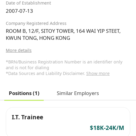
Date of Establishment
2007-07-13
Company Registered Address
ROOM B, 12/F, SITOY TOWER, 164 WAI YIP STEET,
KWUN TONG, HONG KONG
More details
*BRN/Business Registration Number is an identifier only
and is not for dialing
*Data Sources and Liability Disclaimer.
Show more
Positions (1)
Similar Employers
I.T. Trainee
$18K-24K/M