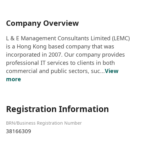
Company Overview
L & E Management Consultants Limited (LEMC)
is a Hong Kong based company that was
incorporated in 2007. Our company provides
professional IT services to clients in both
commercial and public sectors, suc...
View
more
Registration Information
BRN/Business Registration Number
38166309