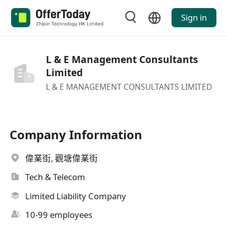
Sign in
L & E Management Consultants
Limited
L & E MANAGEMENT CONSULTANTS LIMITED
Company Information
偉業街, 觀塘偉業街
Tech & Telecom
Limited Liability Company
10-99 employees