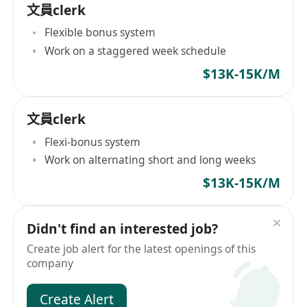
文員clerk
Flexible bonus system
Work on a staggered week schedule
$13K-15K/M
文員clerk
Flexi-bonus system
Work on alternating short and long weeks
$13K-15K/M
Didn't find an interested job?
Create job alert for the latest openings of this
company
Create Alert