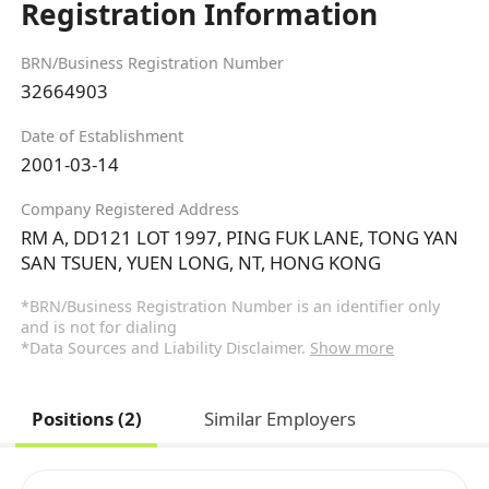
Registration Information
BRN/Business Registration Number
32664903
Date of Establishment
2001-03-14
Company Registered Address
RM A, DD121 LOT 1997, PING FUK LANE, TONG YAN
SAN TSUEN, YUEN LONG, NT, HONG KONG
*BRN/Business Registration Number is an identifier only
and is not for dialing
*Data Sources and Liability Disclaimer.
Show more
Positions (2)
Similar Employers