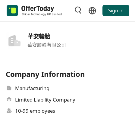
Sign in
華安輪胎
華安膠輪有限公司
Company Information
Manufacturing
Limited Liability Company
10-99 employees