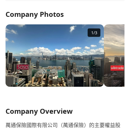
Company Photos
1
/
3
Company Overview
萬通保險國際有限公司（萬通保險）的主要權益股