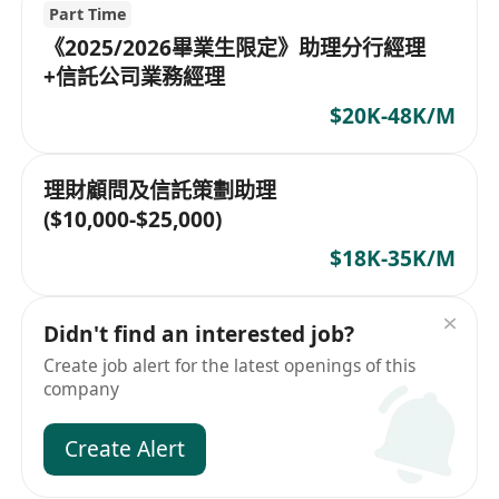
Part Time
《2025/2026畢業生限定》助理分行經理
+信託公司業務經理
$20K-48K/M
理財顧問及信託策劃助理
($10,000-$25,000)
$18K-35K/M
Didn't find an interested job?
Create job alert for the latest openings of this
company
Create Alert