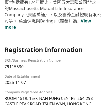
東*包括擁有174年歷史、美國五大壽險公司**之一
的Massachusetts Mutual Life Insurance
Company（美國萬通），以及雲鋒金融控股有限公
司等。 萬通保險與Barings（霸菱）為...
View
more
Registration Information
BRN/Business Registration Number
79115830
Date of Establishment
2025-11-07
Company Registered Address
ROOM 1519, 15/F, NAN FUNG CENTRE, 264-298
CASTLE PEAK ROAD, TSUEN WAN, HONG KONG