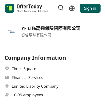
Sign in
YF Life萬通保險國際有限公司
睿信環球有限公司
Company Information
Times Square
Financial Services
Limited Liability Company
10-99 employees