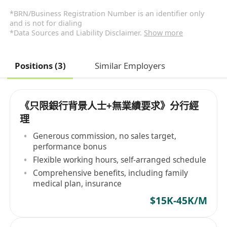
*BRN/Business Registration Number is an identifier only
and is not for dialing
*Data Sources and Liability Disclaimer.
Show more
Positions (3)
Similar Employers
《只限銀行背景人士+無業績要求》分行經
理
Generous commission, no sales target,
performance bonus
Flexible working hours, self-arranged schedule
Comprehensive benefits, including family
medical plan, insurance
$15K-45K/M