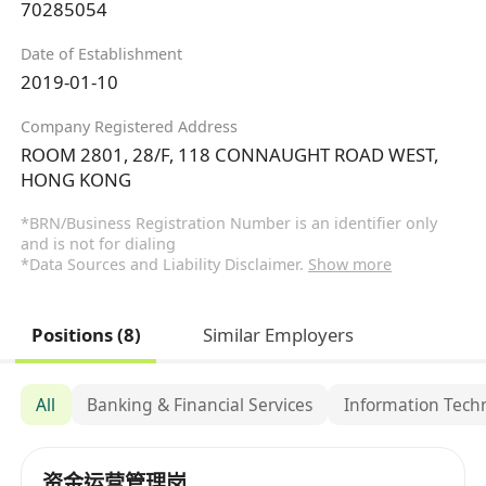
70285054
Date of Establishment
2019-01-10
Company Registered Address
ROOM 2801, 28/F, 118 CONNAUGHT ROAD WEST,
HONG KONG
*BRN/Business Registration Number is an identifier only
and is not for dialing
*Data Sources and Liability Disclaimer.
Show more
Positions (8)
Similar Employers
All
Banking & Financial Services
Information Tech
资金运营管理岗