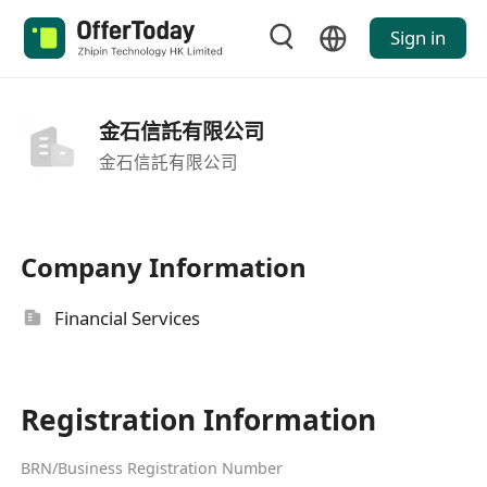
Sign in
金石信託有限公司
金石信託有限公司
Company Information
Financial Services
Registration Information
BRN/Business Registration Number