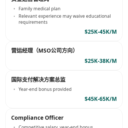
Family medical plan
Relevant experience may waive educational
requirements
$25K-45K/M
营运经理（MSO公司方向）
$25K-38K/M
国际支付解决方案总监
Year-end bonus provided
$45K-65K/M
Compliance Officer
Competitive salary, year-end bonus