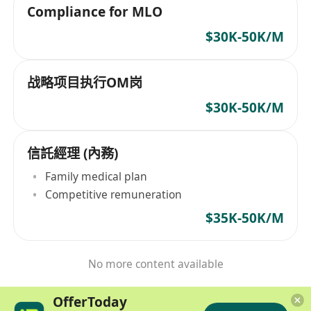
Compliance for MLO
$30K-50K/M
战略项目执行OM岗
$30K-50K/M
信託經理 (內務)
Family medical plan
Competitive remuneration
$35K-50K/M
No more content available
OfferToday