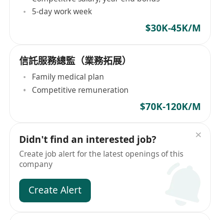
5-day work week
$30K-45K/M
信託服務總監（業務拓展）
Family medical plan
Competitive remuneration
$70K-120K/M
Didn't find an interested job?
Create job alert for the latest openings of this
company
Create Alert