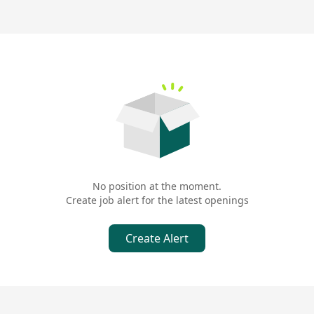
No position at the moment.
Create job alert for the latest openings
Create Alert