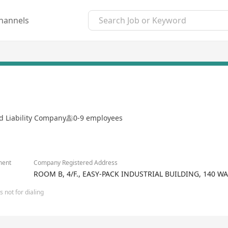
hannels
d Liability Company
0-9 employees
ment
Company Registered Address
ROOM B, 4/F., EASY-PACK INDUSTRIAL BUILDING, 140 
 not for dialing