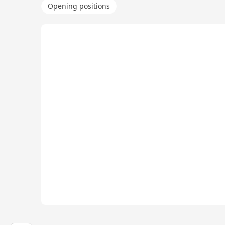
Opening positions