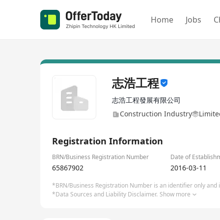
Home
Jobs
C
志浩工程
志浩工程發展有限公司
Construction Industry
Limite
Registration Information
BRN/Business Registration Number
Date of Establish
65867902
2016-03-11
*BRN/Business Registration Number is an identifier only and is
*Data Sources and Liability Disclaimer.
Show more