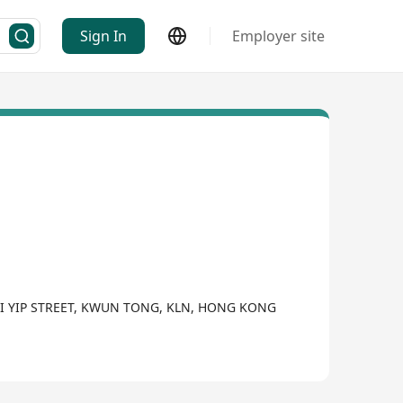
Sign In
Employer site
WAI YIP STREET, KWUN TONG, KLN, HONG KONG