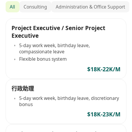
All
Consulting
Administration & Office Support
Project Executive / Senior Project
Executive
5-day work week, birthday leave,
compassionate leave
Flexible bonus system
$18K-22K/M
行政助理
5-day work week, birthday leave, discretionary
bonus
$18K-23K/M