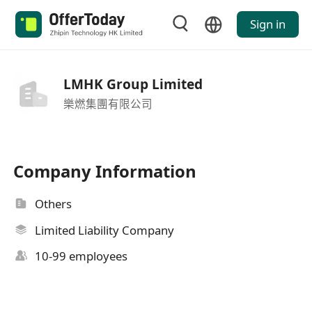
Sign in
LMHK Group Limited
樂燃集團有限公司
Company Information
Others
Limited Liability Company
10-99 employees