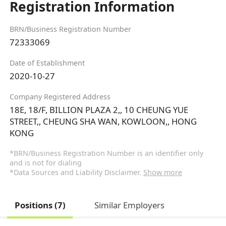
Registration Information
BRN/Business Registration Number
72333069
Date of Establishment
2020-10-27
Company Registered Address
18E, 18/F, BILLION PLAZA 2,, 10 CHEUNG YUE
STREET,, CHEUNG SHA WAN, KOWLOON,, HONG
KONG
*BRN/Business Registration Number is an identifier only
and is not for dialing
*Data Sources and Liability Disclaimer.
Show more
Positions (7)
Similar Employers