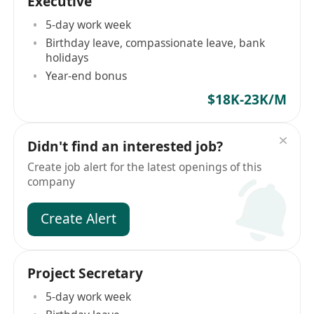
Executive
5-day work week
Birthday leave, compassionate leave, bank
holidays
Year-end bonus
$18K-23K/M
Didn't find an interested job?
Create job alert for the latest openings of this
company
Create Alert
Project Secretary
5-day work week