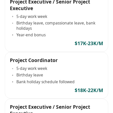
Project Executive / Senior Project
Executive
5-day work week
Birthday leave, compassionate leave, bank
holidays
Year-end bonus
$17K-23K/M
Project Coordinator
5-day work week
Birthday leave
Bank holiday schedule followed
$18K-22K/M
Project Executive / Senior Project