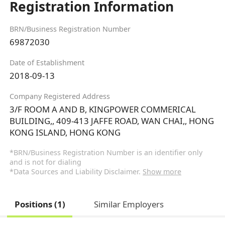
Registration Information
BRN/Business Registration Number
69872030
Date of Establishment
2018-09-13
Company Registered Address
3/F ROOM A AND B, KINGPOWER COMMERICAL
BUILDING,, 409-413 JAFFE ROAD, WAN CHAI,, HONG
KONG ISLAND, HONG KONG
*BRN/Business Registration Number is an identifier only
and is not for dialing
*Data Sources and Liability Disclaimer.
Show more
Positions (1)
Similar Employers