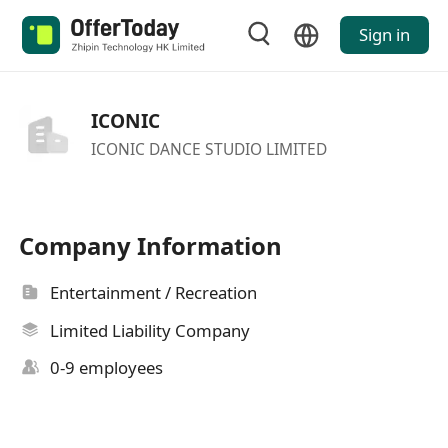
Sign in
ICONIC
ICONIC DANCE STUDIO LIMITED
Company Information
Entertainment / Recreation
Limited Liability Company
0-9 employees