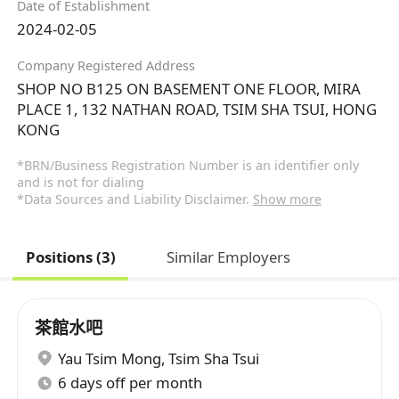
Date of Establishment
2024-02-05
Company Registered Address
SHOP NO B125 ON BASEMENT ONE FLOOR, MIRA
PLACE 1, 132 NATHAN ROAD, TSIM SHA TSUI, HONG
KONG
*BRN/Business Registration Number is an identifier only
and is not for dialing
*Data Sources and Liability Disclaimer.
Show more
Positions (3)
Similar Employers
茶館水吧
Yau Tsim Mong
,
Tsim Sha Tsui
6 days off per month