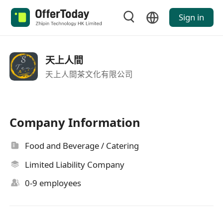
Sign in
天上人間
天上人間茶文化有限公司
Company Information
Food and Beverage / Catering
Limited Liability Company
0-9 employees