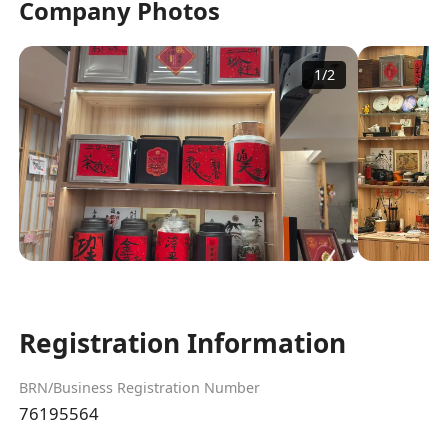
Company Photos
1
/
2
Registration Information
BRN/Business Registration Number
76195564