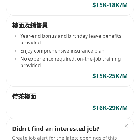
$15K-18K/M
樓面及銷售員
Year-end bonus and birthday leave benefits
provided
Enjoy comprehensive insurance plan
No experience required, on-the-job training
provided
$15K-25K/M
侍茶樓面
$16K-29K/M
Didn't find an interested job?
Create job alert for the latest openings of this