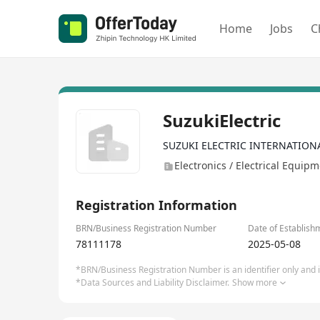
Home
Jobs
C
SuzukiElectric
SUZUKI ELECTRIC INTERNATION
Electronics / Electrical Equip
Registration Information
BRN/Business Registration Number
Date of Establish
78111178
2025-05-08
*BRN/Business Registration Number is an identifier only and is
*Data Sources and Liability Disclaimer.
Show more