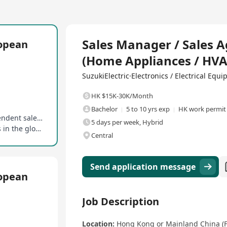
Full Time
Sales Manager / Sales 
ropean
(Home Appliances / HVA
SuzukiElectric·Electronics / Electrical Equ
HK $15K-30K/Month
Bachelor
5 to 10 yrs exp
HK work permit
Flexible working model, full-time sales or independent sales agents
5 days per week, Hybrid
Opportunity to work with leading manufacturers in the global home appliance industry
Central
Send application message
ropean
Job Description
Location:
Hong Kong or Mainland China (Fl