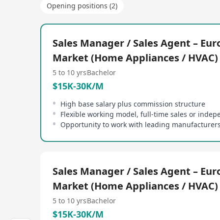
Opening positions (2)
Sales Manager / Sales Agent – Eu
Market (Home Appliances / HVAC)
5 to 10 yrs
Bachelor
$15K-30K/M
High base salary plus commission structure
Sales Manager / Sales Agent – Eu
Market (Home Appliances / HVAC)
5 to 10 yrs
Bachelor
$15K-30K/M