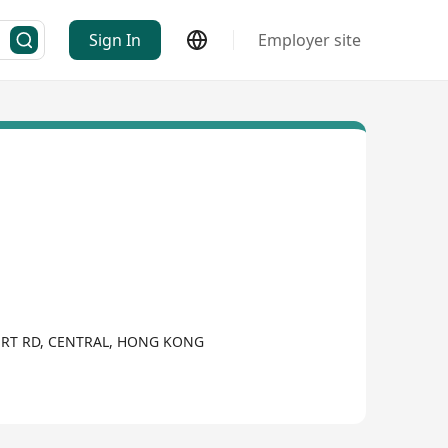
Sign In
Employer site
URT RD, CENTRAL, HONG KONG