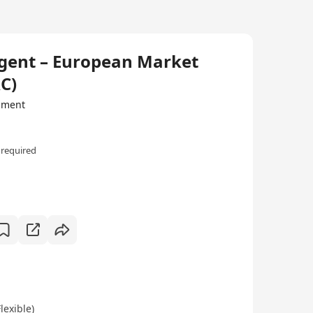
Agent – European Market
C)
ipment
 required
exible)