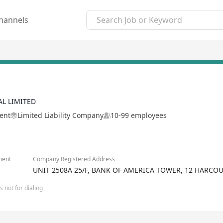
hannels
AL LIMITED
ment
Limited Liability Company
10-99 employees
ment
Company Registered Address
UNIT 2508A 25/F, BANK OF AMERICA TOWER, 12 HARCO
 not for dialing