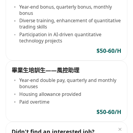
Year-end bonus, quarterly bonus, monthly
bonus
Diverse training, enhancement of quantitative
trading skills
Participation in AI-driven quantitative
technology projects
$50-60/H
畢業生培訓生——風控助理
Year-end double pay, quarterly and monthly
bonuses
Housing allowance provided
Paid overtime
$50-60/H
Didn't find an interested job?