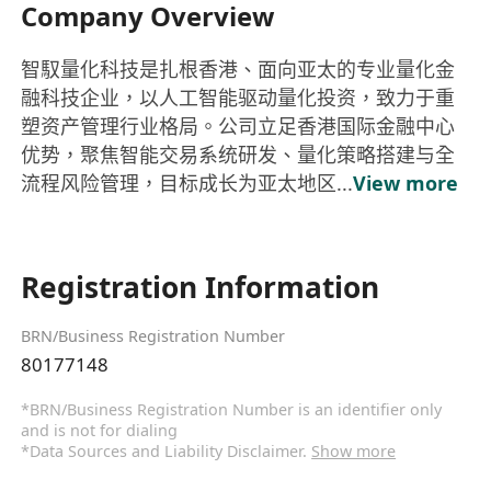
Company Overview
智馭量化科技是扎根香港、面向亚太的专业量化金
融科技企业，以人工智能驱动量化投资，致力于重
塑资产管理行业格局。公司立足香港国际金融中心
优势，聚焦智能交易系统研发、量化策略搭建与全
流程风险管理，目标成长为亚太地区...
View more
Registration Information
BRN/Business Registration Number
80177148
*BRN/Business Registration Number is an identifier only
and is not for dialing
*Data Sources and Liability Disclaimer.
Show more