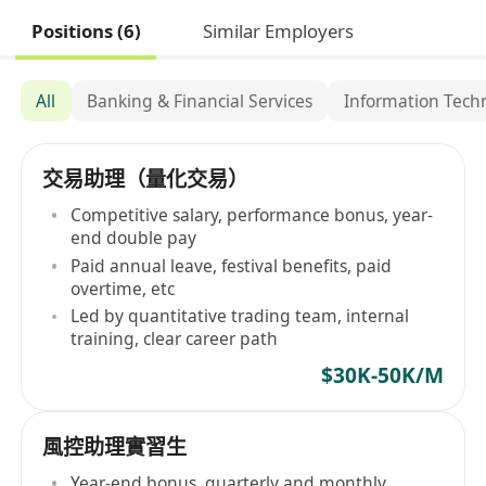
Positions (6)
Similar Employers
All
Banking & Financial Services
Information Tech
交易助理（量化交易）
Competitive salary, performance bonus, year-
end double pay
Paid annual leave, festival benefits, paid
overtime, etc
Led by quantitative trading team, internal
training, clear career path
$30K-50K/M
風控助理實習生
Year-end bonus, quarterly and monthly