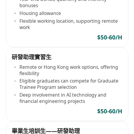
bonuses
Housing allowance
Flexible working location, supporting remote
work
$50-60/H
研發助理實習生
Remote or Hong Kong work options, offering
flexibility
Eligible graduates can compete for Graduate
Trainee Program selection
Deep involvement in AI technology and
financial engineering projects
$50-60/H
畢業生培訓生——研發助理