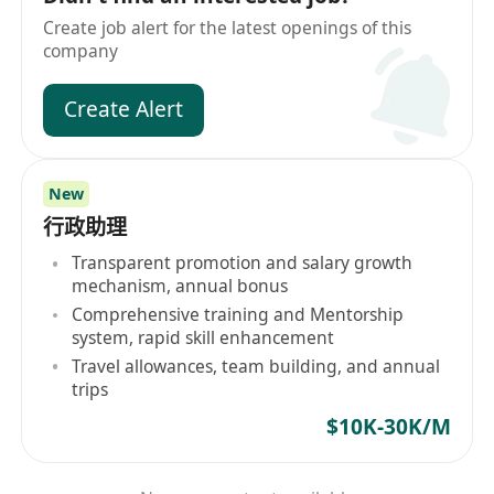
Create job alert for the latest openings of this
company
Create Alert
New
行政助理
Transparent promotion and salary growth
mechanism, annual bonus
Comprehensive training and Mentorship
system, rapid skill enhancement
Travel allowances, team building, and annual
trips
$10K-30K/M