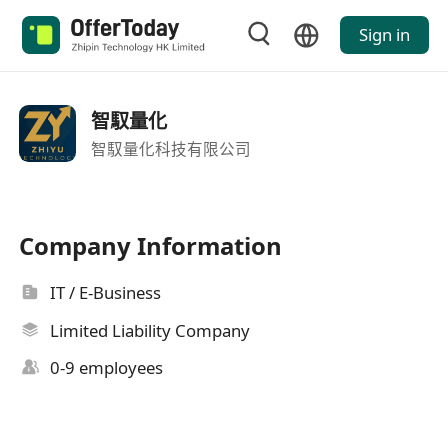
Sign in
智馭量化
智馭量化科技有限公司
Company Information
IT / E-Business
Limited Liability Company
0-9 employees