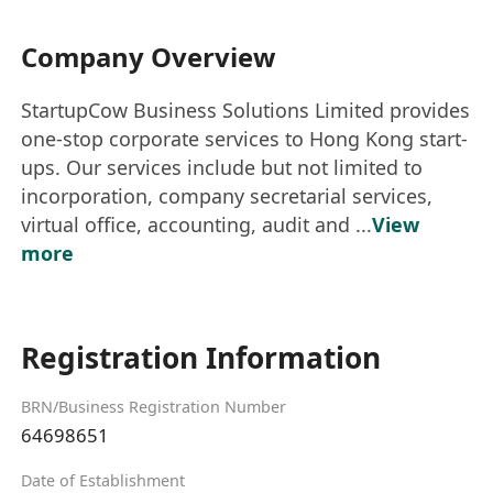
Company Overview
StartupCow Business Solutions Limited provides
one-stop corporate services to Hong Kong start-
ups. Our services include but not limited to
incorporation, company secretarial services,
virtual office, accounting, audit and ...
View
more
Registration Information
BRN/Business Registration Number
64698651
Date of Establishment