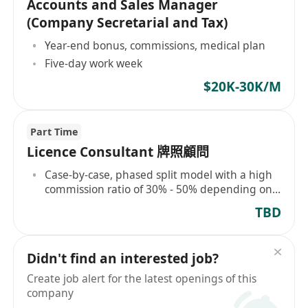
Accounts and Sales Manager
(Company Secretarial and Tax)
Year-end bonus, commissions, medical plan
Five-day work week
$20K-30K/M
Part Time
Licence Consultant 牌照顧問
Case-by-case, phased split model with a high
commission ratio of 30% - 50% depending on
project difficulty
TBD
Didn't find an interested job?
Create job alert for the latest openings of this
company