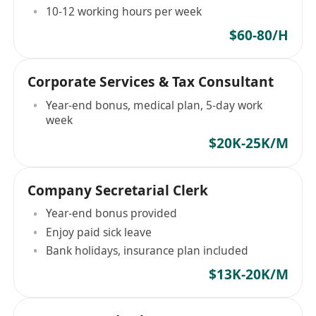
10-12 working hours per week
$60-80/H
Corporate Services & Tax Consultant
Year-end bonus, medical plan, 5-day work
week
$20K-25K/M
Company Secretarial Clerk
Year-end bonus provided
Enjoy paid sick leave
Bank holidays, insurance plan included
$13K-20K/M