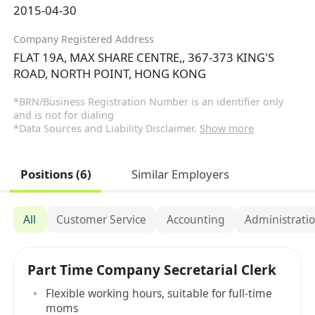
2015-04-30
Company Registered Address
FLAT 19A, MAX SHARE CENTRE,, 367-373 KING'S
ROAD, NORTH POINT, HONG KONG
*BRN/Business Registration Number is an identifier only
and is not for dialing
*Data Sources and Liability Disclaimer.
Show more
Positions (6)
Similar Employers
All
Customer Service
Accounting
Administratio
Part Time Company Secretarial Clerk
Flexible working hours, suitable for full-time
moms