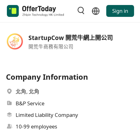
Sign in
StartupCow 開荒牛網上開公司
開荒牛商務有限公司
Company Information
北角, 北角
B&P Service
Limited Liability Company
10-99 employees