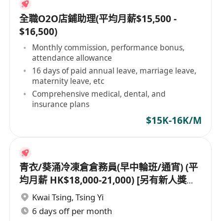
全職O2O店鋪助理(平均月薪$15,500 -
$16,500)
Monthly commission, performance bonus,
attendance allowance
16 days of paid annual leave, marriage leave,
maternity leave, etc
Comprehensive medical, dental, and
insurance plans
$15K-16K/M
青衣/葵涌冷凍倉倉務員(早中輪班/通宵) (平
均月薪 HK$18,000-21,000) [另有新人獎金
$8,000#]
Kwai Tsing
,
Tsing Yi
6 days off per month