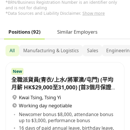
*BRN/Business Registration Number is an identifier only
and is not for dialing
*Data Sources and Liability Disclaimer.
Show more
Positions (92)
Similar Employers
All
Manufacturing & Logistics
Sales
Engineeri
New
全職派貨員(青衣/上水/將軍澳/屯門) (平均
月薪 HK$29,000至31,000) [首3個月保證派
貨津貼$7,000 另有新人獎金 $8,000#]
Kwai Tsing
,
Tsing Yi
Working day negotiable
Newcomer bonus $8,000, attendance bonus
up to $3,000, performance bonus
16 days of paid annual leave, birthday leave,