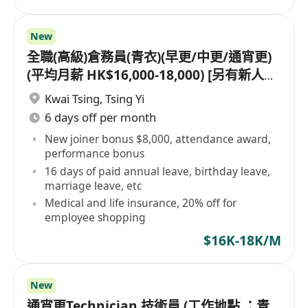
New
全職(高級)倉務員(青衣)(早更/中更/通宵更)
(平均月薪 HK$16,000-18,000) [另有新人獎
金 $8,000#]
Kwai Tsing
,
Tsing Yi
6 days off per month
New joiner bonus $8,000, attendance award,
performance bonus
16 days of paid annual leave, birthday leave,
marriage leave, etc
Medical and life insurance, 20% off for
employee shopping
$16K-18K/M
New
通宵更Technician 技術員 (工作地點 ：青