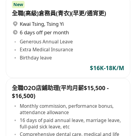
New
全職(高級)倉務員(青衣)(早更/通宵更)
Kwai Tsing
,
Tsing Yi
6 days off per month
Generous Annual Leave
Extra Medical Insurance
Birthday leave
$16K-18K/M
全職O2O店鋪助理(平均月薪$15,500 -
$16,500)
Monthly commission, performance bonus,
attendance allowance
16 days of paid annual leave, marriage leave,
full-paid sick leave, etc
Comprehensive dental care, medical and life