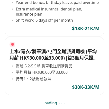
Year-end bonus, birthday leave, paid overtime
Extra medical insurance, dental plan,
insurance plan
Shift work, 6 days off per month
$18K-21K/M
上水/青衣/將軍澳/屯門全職派貨司機 (平均
月薪 HK$30,000至33,000) [首3個月保證派
貨津貼$7,000 另有新人獎金 $8,000#]
駕駛 5.2-5.5噸 貨車收送網購貨品
平均月薪 HK$30,000至33,000
持有1、2號駕駛執照
$30K-33K/M
Loading