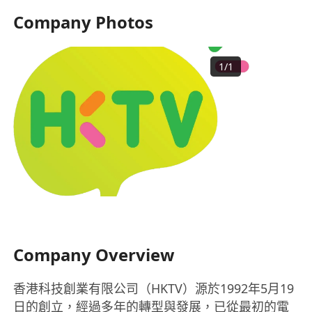
Company Photos
1
/
1
Company Overview
香港科技創業有限公司（HKTV）源於1992年5月19
日的創立，經過多年的轉型與發展，已從最初的電