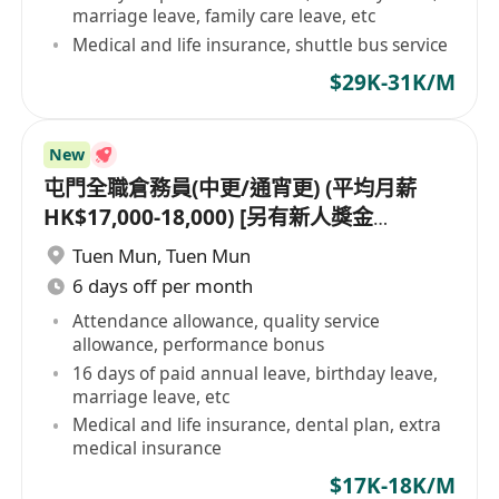
marriage leave, family care leave, etc
Medical and life insurance, shuttle bus service
$29K-31K/M
New
屯門全職倉務員(中更/通宵更) (平均月薪
HK$17,000-18,000) [另有新人獎金
$8,000#]
Tuen Mun
,
Tuen Mun
6 days off per month
Attendance allowance, quality service
allowance, performance bonus
16 days of paid annual leave, birthday leave,
marriage leave, etc
Medical and life insurance, dental plan, extra
medical insurance
$17K-18K/M