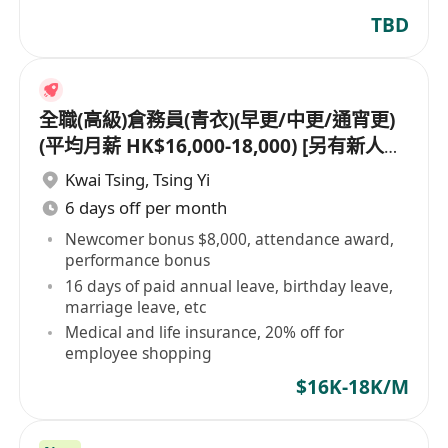
TBD
全職(高級)倉務員(青衣)(早更/中更/通宵更)
(平均月薪 HK$16,000-18,000) [另有新人獎
金 $8,000#]
Kwai Tsing
,
Tsing Yi
6 days off per month
Newcomer bonus $8,000, attendance award,
performance bonus
16 days of paid annual leave, birthday leave,
marriage leave, etc
Medical and life insurance, 20% off for
employee shopping
$16K-18K/M