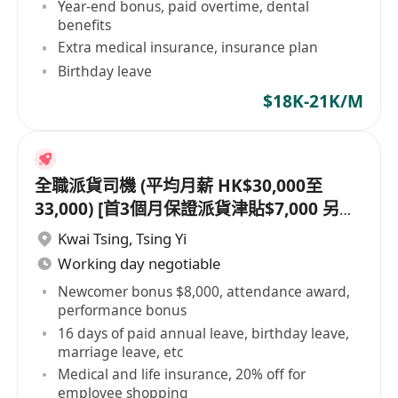
Year-end bonus, paid overtime, dental
benefits
Extra medical insurance, insurance plan
Birthday leave
$18K-21K/M
全職派貨司機 (平均月薪 HK$30,000至
33,000) [首3個月保證派貨津貼$7,000 另有
新人獎金 $8,000#]
Kwai Tsing
,
Tsing Yi
Working day negotiable
Newcomer bonus $8,000, attendance award,
performance bonus
16 days of paid annual leave, birthday leave,
marriage leave, etc
Medical and life insurance, 20% off for
employee shopping