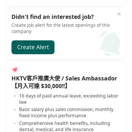
Didn't find an interested job?
Create job alert for the latest openings of this
company
Create Alert
HKTV客戶推廣大使 / Sales Ambassador
【月入可達 $30,000!!】
16 days of paid annual leave, exceeding labor
law
Basic salary plus sales commission, monthly
fixed income plus performance
Comprehensive health benefits, including
dental, medical, and life insurance