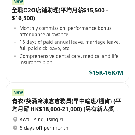
New
全職O2O店鋪助理(平均月薪$15,500 -
$16,500)
Monthly commission, performance bonus,
attendance allowance
16 days of paid annual leave, marriage leave,
full-paid sick leave, etc
Comprehensive dental care, medical and life
insurance plan
$15K-16K/M
New
青衣/葵涌冷凍倉倉務員(早中輪班/通宵) (平
均月薪 HK$18,000-21,000) [另有新人獎金
$8,000#]
Kwai Tsing
,
Tsing Yi
6 days off per month