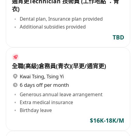
通宵更Technician 技術員 (工作地點 ：青
衣)
Dental plan, Insurance plan provided
Additional subsidies provided
TBD
全職(高級)倉務員(青衣)(早更/通宵更)
Kwai Tsing
,
Tsing Yi
6 days off per month
Generous annual leave arrangement
Extra medical insurance
Birthday leave
$16K-18K/M