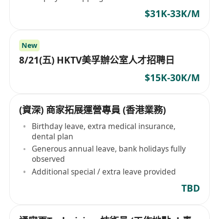
$31K-33K/M
New
8/21(五) HKTV美孚辦公室人才招聘日
$15K-30K/M
(資深) 商家拓展運營專員 (香港業務)
Birthday leave, extra medical insurance,
dental plan
Generous annual leave, bank holidays fully
observed
Additional special / extra leave provided
TBD