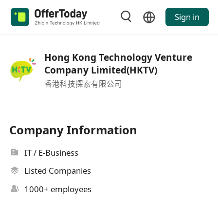
Sign in
Hong Kong Technology Venture
Company Limited(HKTV)
香港科技探索有限公司
Company Information
IT / E-Business
Listed Companies
1000+ employees