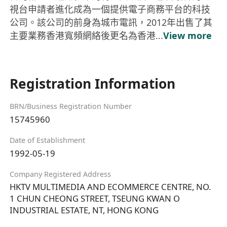
視台申請者進化成為一個提供電子商務平台的科技
公司。該公司的前身為城市電訊，2012年出售了其
主要業務香港寬頻網絡後更名為香港...
View more
Registration Information
BRN/Business Registration Number
15745960
Date of Establishment
1992-05-19
Company Registered Address
HKTV MULTIMEDIA AND ECOMMERCE CENTRE, NO.
1 CHUN CHEONG STREET, TSEUNG KWAN O
INDUSTRIAL ESTATE, NT, HONG KONG