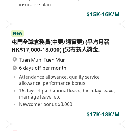
insurance plan
$15K-16K/M
New
屯門全職倉務員(中更/通宵更) (平均月薪
HK$17,000-18,000) [另有新人獎金
$8,000#]
Tuen Mun
,
Tuen Mun
6 days off per month
Attendance allowance, quality service
allowance, performance bonus
16 days of paid annual leave, birthday leave,
marriage leave, etc
Newcomer bonus $8,000
$17K-18K/M