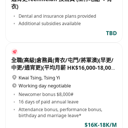
衣)
Dental and insurance plans provided
Additional subsidies available
TBD
全職(高級)倉務員(青衣/屯門/將軍澳)(早更/
中更/通宵更)(平均月薪 HK$16,000-18,000)
[另有新人獎金 $8,000#]
Kwai Tsing
,
Tsing Yi
Working day negotiable
Newcomer bonus $8,000#
16 days of paid annual leave
Attendance bonus, performance bonus,
birthday and marriage leave*
$16K-18K/M