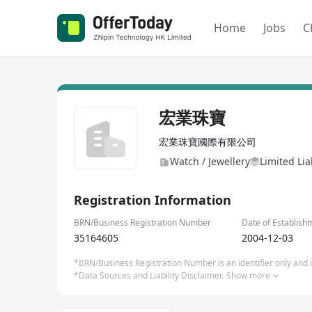
Home
Jobs
C
宏業珠寶
宏業珠寶國際有限公司
Watch / Jewellery
Limited Li
Registration Information
BRN/Business Registration Number
Date of Establish
35164605
2004-12-03
*BRN/Business Registration Number is an identifier only and is
*Data Sources and Liability Disclaimer.
Show more