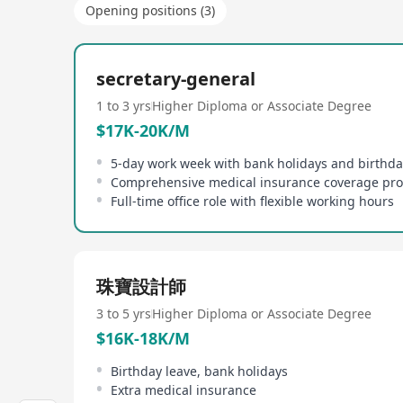
Opening positions (3)
secretary-general
1 to 3 yrs
Higher Diploma or Associate Degree
$17K-20K/M
5-day work week with bank holidays and birthda
Comprehensive medical insurance coverage pr
Full-time office role with flexible working hours
珠寶設計師
3 to 5 yrs
Higher Diploma or Associate Degree
$16K-18K/M
Birthday leave, bank holidays
Extra medical insurance