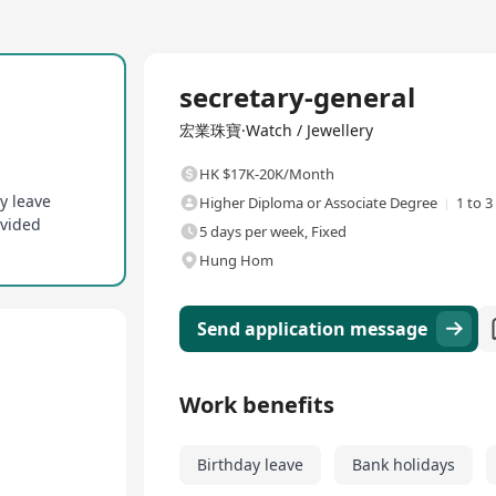
Full Time
secretary-general
宏業珠寶·Watch / Jewellery
HK $17K-20K/Month
y leave
Higher Diploma or Associate Degree
1 to 3
ovided
5 days per week, Fixed
Hung Hom
Send application message
Work benefits
Birthday leave
Bank holidays