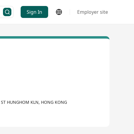
Sign In
Employer site
UEN ST HUNGHOM KLN, HONG KONG