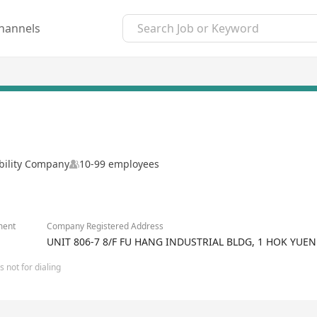
hannels
ability Company
10-99 employees
ment
Company Registered Address
UNIT 806-7 8/F FU HANG INDUSTRIAL BLDG, 1 HOK Y
 not for dialing