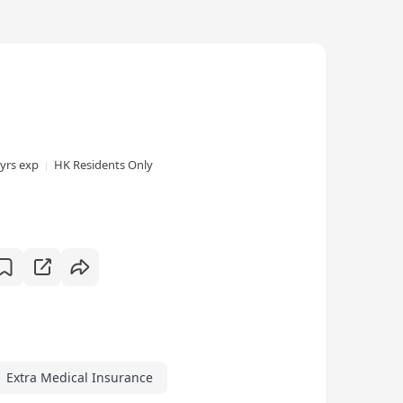
 yrs exp
HK Residents Only
Extra Medical Insurance