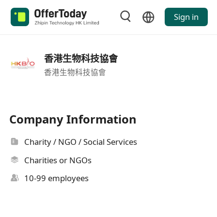
Sign in
香港生物科技協會
香港生物科技協會
Company Information
Charity / NGO / Social Services
Charities or NGOs
10-99 employees