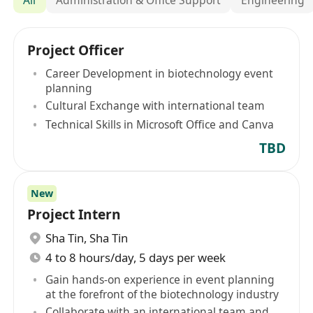
Project Officer
Career Development in biotechnology event
planning
Cultural Exchange with international team
Technical Skills in Microsoft Office and Canva
TBD
New
Project Intern
Sha Tin
,
Sha Tin
4 to 8 hours/day, 5 days per week
Gain hands-on experience in event planning
at the forefront of the biotechnology industry
Collaborate with an international team and