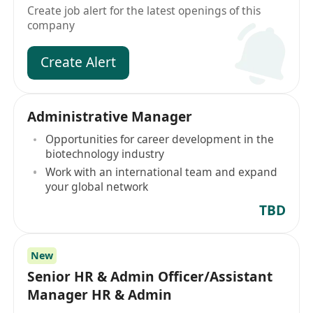
Create job alert for the latest openings of this
company
Create Alert
Administrative Manager
Opportunities for career development in the
biotechnology industry
Work with an international team and expand
your global network
TBD
New
Senior HR & Admin Officer/Assistant
Manager HR & Admin