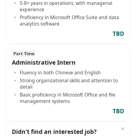
5-8+ years in operations, with managerial
experience
Proficiency in Microsoft Office Suite and data
analytics software
TBD
Part Time
Administrative Intern
Fluency in both Chinese and English
Strong organizational skills and attention to
detail
Basic proficiency in Microsoft Office and file
management systems
TBD
Didn't find an interested job?