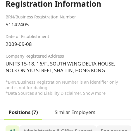
Registration Information
BRN/Business Registration Number
51142405
Date of Establishment
2009-09-08
Company Registered Address
UNITS 15-18, 16/F., SOUTH WING DELTA HOUSE,
NO.3 ON YIU STREET, SHA TIN, HONG KONG
*BRN/Business Registration Number is an identifier only
and is not for dialing
*Data Sources and Liability Disclaimer.
Show more
Positions (7)
Similar Employers
All
Administration & Office Support
Engineering