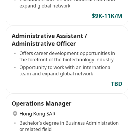
expand global network
$9K-11K/M
Administrative Assistant /
Administrative Officer
Offers career development opportunities in
the forefront of the biotechnology industry
Opportunity to work with an international
team and expand global network
TBD
Operations Manager
Hong Kong SAR
Bachelor's degree in Business Administration
or related field