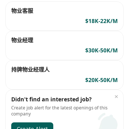
物业客服
$18K-22K/M
物业经理
$30K-50K/M
持牌物业经理人
$20K-50K/M
Didn't find an interested job?
Create job alert for the latest openings of this
company
Create Alert