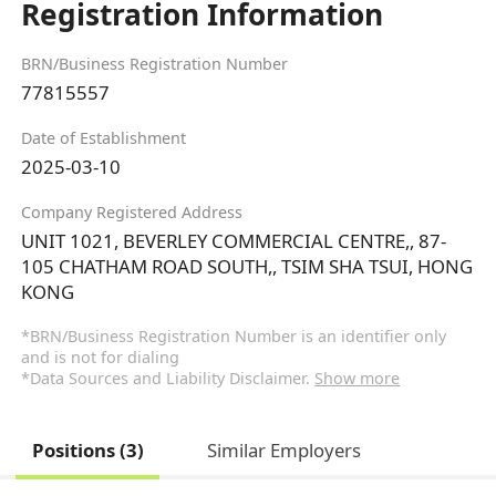
Registration Information
BRN/Business Registration Number
77815557
Date of Establishment
2025-03-10
Company Registered Address
UNIT 1021, BEVERLEY COMMERCIAL CENTRE,, 87-
105 CHATHAM ROAD SOUTH,, TSIM SHA TSUI, HONG
KONG
*BRN/Business Registration Number is an identifier only
and is not for dialing
*Data Sources and Liability Disclaimer.
Show more
Positions (3)
Similar Employers