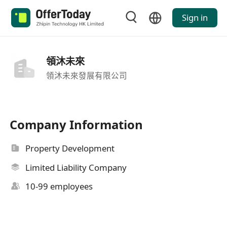
Sign in
領沐未來
領沐未來發展有限公司
Company Information
Property Development
Limited Liability Company
10-99 employees