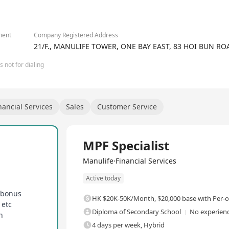
2/4
fe.com/careers
ment
Company Registered Address
21/F., MANULIFE TOWER, ONE BAY EAST, 83 HOI BUN 
 not for dialing
nancial Services
Sales
Customer Service
Full Time
MPF Specialist
Manulife·Financial Services
Active today
 bonus
HK $20K-50K/Month
,
$20,000 base with Per
 etc
Diploma of Secondary School
No experienc
n
4 days per week, Hybrid