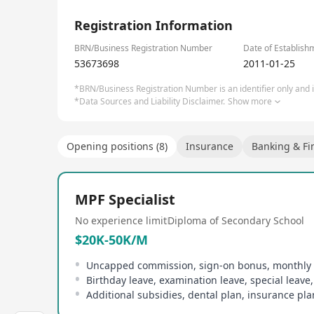
1/4
Check out our corporate career site: http://manuli
Registration Information
BRN/Business Registration Number
Date of Establish
53673698
2011-01-25
*BRN/Business Registration Number is an identifier only and is
*Data Sources and Liability Disclaimer.
Show more
Opening positions (8)
Insurance
Banking & Fi
MPF Specialist
No experience limit
Diploma of Secondary School
$20K-50K/M
Uncapped commission, sign-on bonus, monthly
Birthday leave, examination leave, special leave,
Additional subsidies, dental plan, insurance pla