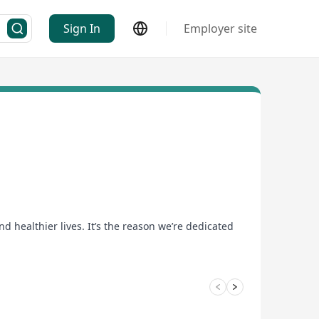
Sign In
Employer site
d healthier lives. It’s the reason we’re dedicated
uture.
 in a flexible environment where well-being and
d discover that better can take you anywhere you