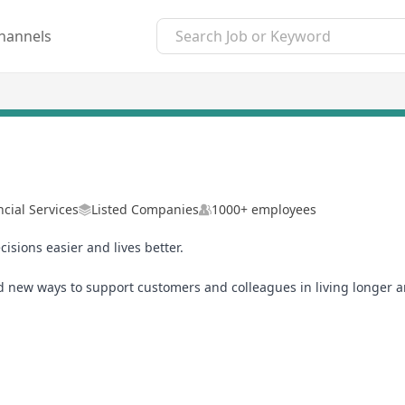
hannels
ncial Services
Listed Companies
1000+ employees
isions easier and lives better.
ind new ways to support customers and colleagues in living longer an
ding AI and accelerating a sustainable and economically inclusive f
es to learn and grow your career. We’ll recognize and support you
 our global team, you’ll help shape the future you want to see – an