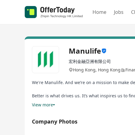
Home
Jobs
C
Manulife
宏利金融亞洲有限公司
Hong Kong, Hong Kong
Fina
We're Manulife. And we’re on a mission to make dec
Better is what drives us. It’s what inspires us to f
to investing in digital innovation and industry-lea
View more
Joining us means you’ll have boundless opportuniti
Company Photos
inclusion are more than just words. And as part of
want to go.