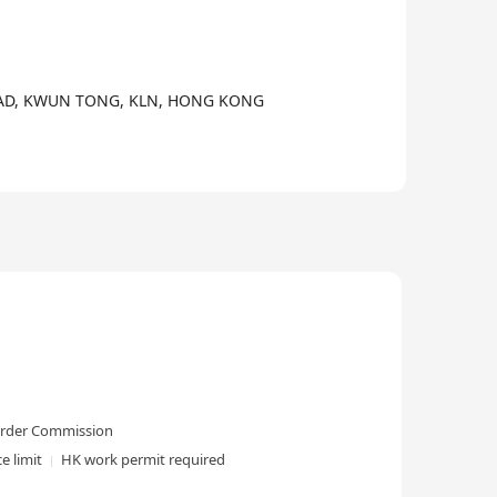
3/4
ROAD, KWUN TONG, KLN, HONG KONG
-order Commission
e limit
HK work permit required