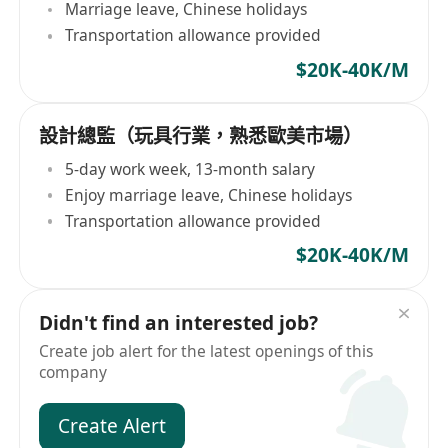
Marriage leave, Chinese holidays
Transportation allowance provided
$20K-40K/M
設計總監（玩具行業，熟悉歐美市場）
5-day work week, 13-month salary
Enjoy marriage leave, Chinese holidays
Transportation allowance provided
$20K-40K/M
Didn't find an interested job?
Create job alert for the latest openings of this
company
Create Alert