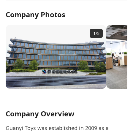
Company Photos
1
/
5
Company Overview
Guanyi Toys was established in 2009 as a