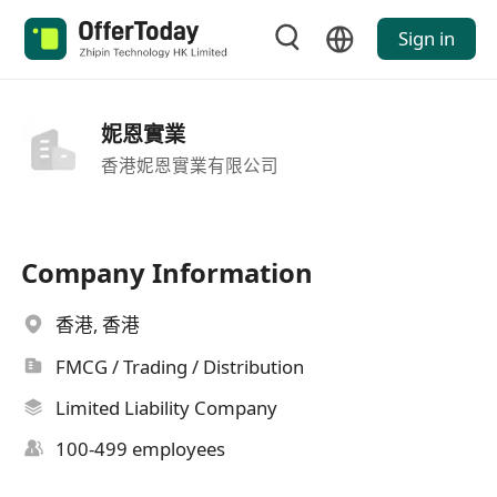
Sign in
妮恩實業
香港妮恩實業有限公司
Company Information
香港, 香港
FMCG / Trading / Distribution
Limited Liability Company
100-499 employees