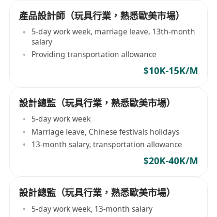
產品設計師（玩具行業，熟悉歐美市場）
5-day work week, marriage leave, 13th-month
salary
Providing transportation allowance
$10K-15K/M
設計總監（玩具行業，熟悉歐美市場）
5-day work week
Marriage leave, Chinese festivals holidays
13-month salary, transportation allowance
$20K-40K/M
設計總監（玩具行業，熟悉歐美市場）
5-day work week, 13-month salary