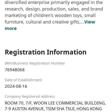
diversified enterprise primarily engaged in the
research, design, production, sales, and brand
marketing of children's wooden toys, small
furniture, cultural and creative gifts,...
View
more
Registration Information
BRN/Business Registration Number
76948068
Date of Establishment
2024-08-16
Company Registered Address
ROOM 70, 7/F, WOON LEE COMMERCIAL BUILDING,
7-9 AUSTIN AVENUE, TSIM SHA TSUI, HONG KONG