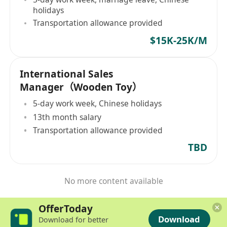
holidays
Transportation allowance provided
$15K-25K/M
International Sales
Manager（Wooden Toy）
5-day work week, Chinese holidays
13th month salary
Transportation allowance provided
TBD
No more content available
OfferToday
Download
Download for better