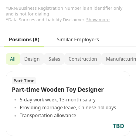
*BRN/Business Registration Number is an identifier only
and is not for dialing
*Data Sources and Liability Disclaimer.
Show more
Positions (8)
Similar Employers
All
Design
Sales
Construction
Manufacturin
Part Time
Part-time Wooden Toy Designer
5-day work week, 13-month salary
Providing marriage leave, Chinese holidays
Transportation allowance
TBD