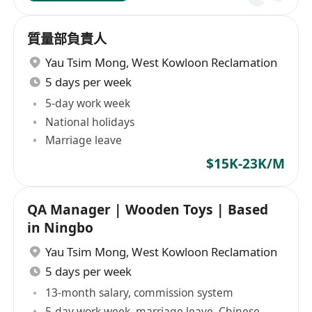
質量部負責人
Yau Tsim Mong
,
West Kowloon Reclamation
5 days per week
5-day work week
National holidays
Marriage leave
$15K-23K/M
QA Manager | Wooden Toys | Based
in Ningbo
Yau Tsim Mong
,
West Kowloon Reclamation
5 days per week
13-month salary, commission system
5-day work week, marriage leave, Chinese