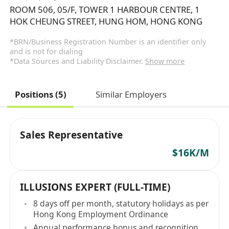
ROOM 506, 05/F, TOWER 1 HARBOUR CENTRE, 1
HOK CHEUNG STREET, HUNG HOM, HONG KONG
*BRN/Business Registration Number is an identifier only
and is not for dialing
*Data Sources and Liability Disclaimer.
Show more
Positions (5)
Similar Employers
Sales Representative
$16K/M
ILLUSIONS EXPERT (FULL-TIME)
8 days off per month, statutory holidays as per
Hong Kong Employment Ordinance
Annual performance bonus and recognition