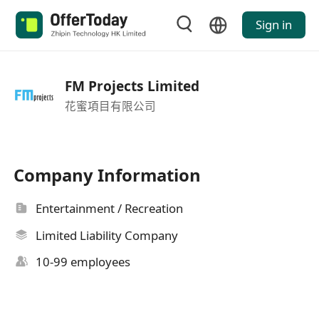
Sign in
FM Projects Limited
花蜜項目有限公司
Company Information
Entertainment / Recreation
Limited Liability Company
10-99 employees