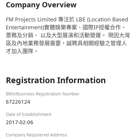
Company Overview
FM Projects Limited 專注於 LBE (Location Based
Entertainment)實體娛樂專案、國際IP授權合作、
票務及分銷、 以及大型展演和活動營運。 現因大灣
區及內地業務發展需要，誠聘具相關經驗之管理人
才加入團隊。
Registration Information
BRN/Business Registration Number
67226124
Date of Establishment
2017-02-06
Company Registered Address