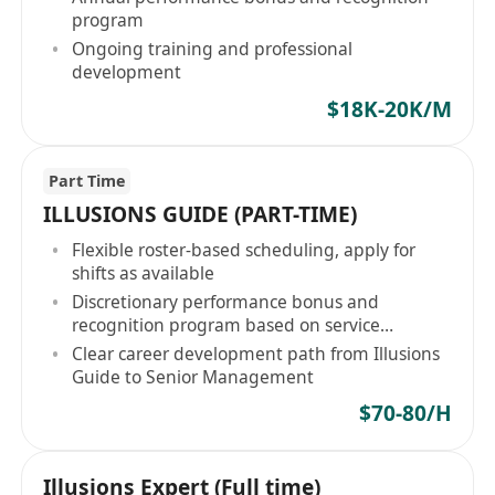
program
Ongoing training and professional
development
$18K-20K/M
Part Time
ILLUSIONS GUIDE (PART-TIME)
Flexible roster-based scheduling, apply for
shifts as available
Discretionary performance bonus and
recognition program based on service
performance
Clear career development path from Illusions
Guide to Senior Management
$70-80/H
Illusions Expert (Full time)