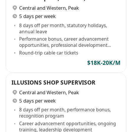
Central and Western
,
Peak
5 days per week
8 days off per month, statutory holidays,
annual leave
Performance bonus, career advancement
opportunities, professional development
training
Round-trip cable car tickets
$18K-20K/M
ILLUSIONS SHOP SUPERVISOR
Central and Western
,
Peak
5 days per week
8 days off per month, performance bonus,
recognition program
Career advancement opportunities, ongoing
training, leadership development