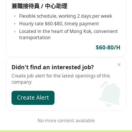
兼職接待員 / 中心助理
Flexible schedule, working 2 days per week
Hourly rate $60-$80, timely payment
Located in the heart of Mong Kok, convenient
transportation
$60-80/H
Didn't find an interested job?
Create job alert for the latest openings of this
company
Create Alert
No more content available