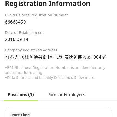
Registration Information
BRN/Business Registration Number
66668450
Date of Establishment
2016-09-14
Company Registered Address
香港 九龍 旺角通菜街1A-1L號 威達商業大廈1904室
*BRN/Business Registration Number is an identifier only
and is not for dialing
*Data Sources and Liability Disclaimer.
Show more
Positions (1)
Similar Employers
Part Time