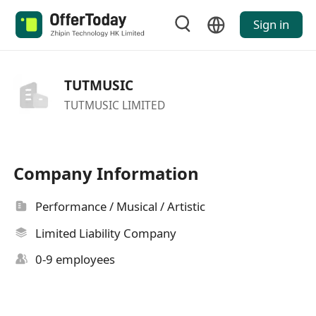
Sign in
TUTMUSIC
TUTMUSIC LIMITED
Company Information
Performance / Musical / Artistic
Limited Liability Company
0-9 employees