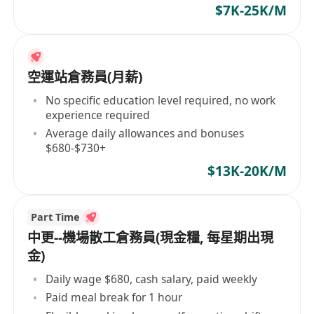
$7K-25K/M
空運站倉務員(月薪)
No specific education level required, no work
experience required
Average daily allowances and bonuses
$680-$730+
$13K-20K/M
Part Time
中更--機場散工倉務員(現金糧, 每星期出現
金)
Daily wage $680, cash salary, paid weekly
Paid meal break for 1 hour