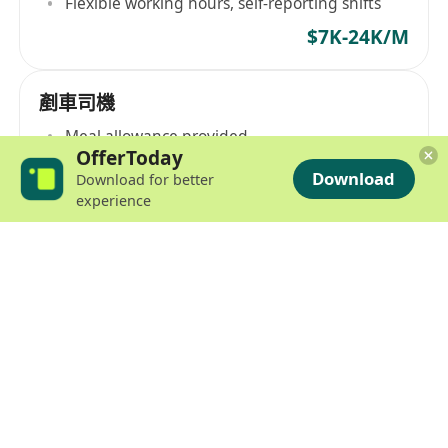
Flexible working hours, self-reporting shifts
$7K-24K/M
剷車司機
Meal allowance provided
OfferToday
$14K-30K/M
Download
Download for better
experience
機場剷手散工(現金糧, 散工)
Daily wage starting at $770, paid in cash
$7K-25K/M
Part Time
日薪機場空運裝貨員
$65-75/H