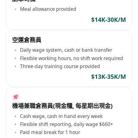
Meal allowance provided
$14K-30K/M
空運倉務員
Daily wage system, cash or bank transfer
Flexible working hours, no shift work required
Three-day training course provided
$13K-35K/M
機場兼職倉務員(現金糧, 每星期出現金)
Cash wage, cash in hand every week
Flexible shift reporting, daily wage $660+
Paid meal break for 1 hour