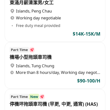
東涌月薪清潔男/女工
Islands
,
Peng Chau
Working day negotiable
Free duty meal provided
$14K-15K/M
Part Time
機場小型拖頭車司機
Islands
,
Tung Chung
More than 8 hours/day, Working day negotiable
$90-100/H
Part Time
New
停機坪拖頭車司機 (早更, 中更, 通宵) (HAS)