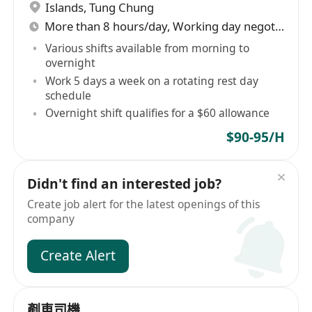
Islands
,
Tung Chung
More than 8 hours/day, Working day negotiable
Various shifts available from morning to
overnight
Work 5 days a week on a rotating rest day
schedule
Overnight shift qualifies for a $60 allowance
$90-95/H
Didn't find an interested job?
Create job alert for the latest openings of this
company
Create Alert
剷車司機