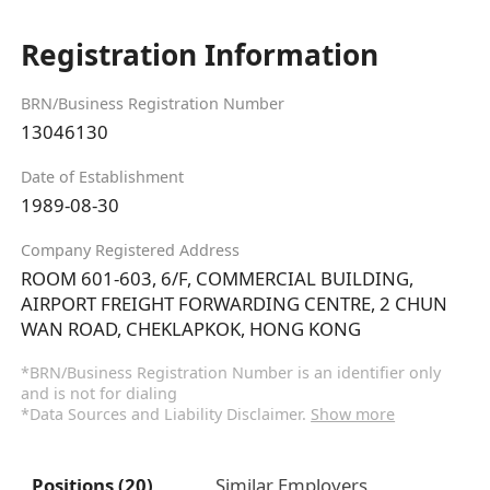
Registration Information
BRN/Business Registration Number
13046130
Date of Establishment
1989-08-30
Company Registered Address
ROOM 601-603, 6/F, COMMERCIAL BUILDING,
AIRPORT FREIGHT FORWARDING CENTRE, 2 CHUN
WAN ROAD, CHEKLAPKOK, HONG KONG
*BRN/Business Registration Number is an identifier only
and is not for dialing
*Data Sources and Liability Disclaimer.
Show more
Positions (20)
Similar Employers