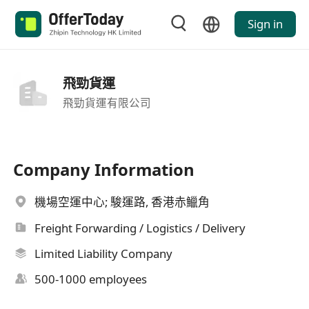
Sign in
飛勁貨運
飛勁貨運有限公司
Company Information
機場空運中心; 駿運路, 香港赤鱲角
Freight Forwarding / Logistics / Delivery
Limited Liability Company
500-1000 employees