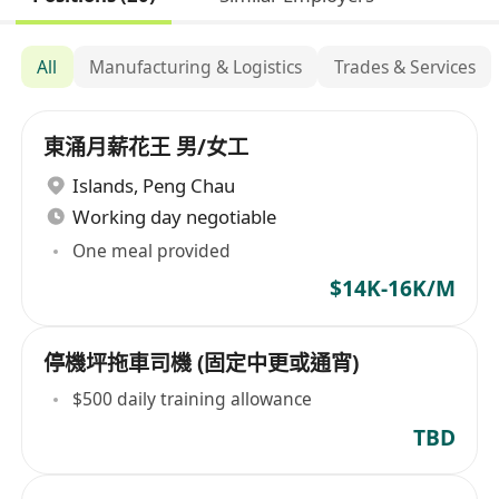
All
Manufacturing & Logistics
Trades & Services
東涌月薪花王 男/女工
Islands
,
Peng Chau
Working day negotiable
One meal provided
$14K-16K/M
停機坪拖車司機 (固定中更或通宵)
$500 daily training allowance
TBD