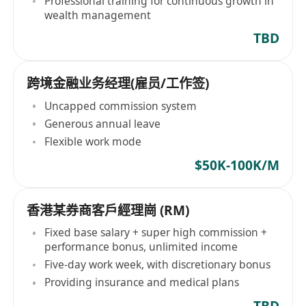
Professional training for continuous growth in
wealth management
TBD
跨境金融业务经理(雇员/工作签)
Uncapped commission system
Generous annual leave
Flexible work mode
$50K-100K/M
香港某券商客戶經理崗 (RM)
Fixed base salary + super high commission +
performance bonus, unlimited income
Five-day work week, with discretionary bonus
Providing insurance and medical plans
TBD