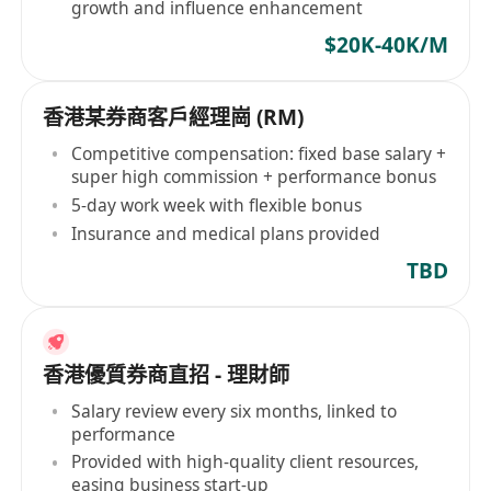
growth and influence enhancement
$20K-40K/M
香港某券商客戶經理崗 (RM)
Competitive compensation: fixed base salary +
super high commission + performance bonus
5-day work week with flexible bonus
Insurance and medical plans provided
TBD
香港優質券商直招 - 理財師
Salary review every six months, linked to
performance
Provided with high-quality client resources,
easing business start-up