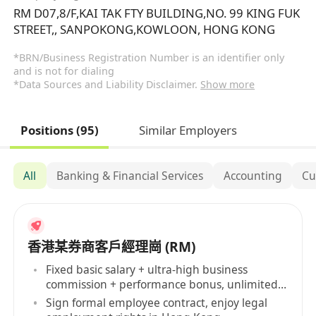
RM D07,8/F,KAI TAK FTY BUILDING,NO. 99 KING FUK
STREET,, SANPOKONG,KOWLOON, HONG KONG
*BRN/Business Registration Number is an identifier only
and is not for dialing
*Data Sources and Liability Disclaimer.
Show more
Positions (95)
Similar Employers
All
Banking & Financial Services
Accounting
Cu
香港某券商客戶經理崗 (RM)
Fixed basic salary + ultra-high business
commission + performance bonus, unlimited
income
Sign formal employee contract, enjoy legal