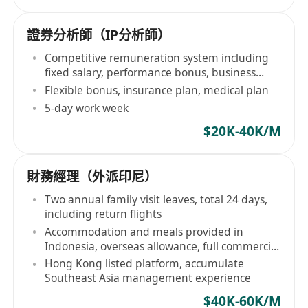
證券分析師（IP分析師）
Competitive remuneration system including
fixed salary, performance bonus, business
conversion commission
Flexible bonus, insurance plan, medical plan
5-day work week
$20K-40K/M
財務經理（外派印尼）
Two annual family visit leaves, total 24 days,
including return flights
Accommodation and meals provided in
Indonesia, overseas allowance, full commercial
insurance
Hong Kong listed platform, accumulate
Southeast Asia management experience
$40K-60K/M