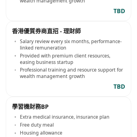
wealth management growth
TBD
香港優質券商直招 - 理財師
Salary review every six months, performance-
linked remuneration
Provided with premium client resources,
easing business startup
Professional training and resource support for
wealth management growth
TBD
學習機財務BP
Extra medical insurance, insurance plan
Free duty meal
Housing allowance