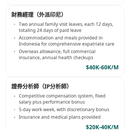
財務經理（外派印尼）
Two annual family visit leaves, each 12 days,
totaling 24 days of paid leave
Accommodation and meals provided in
Indonesia for comprehensive expatriate care
Overseas allowance, full commercial
insurance, annual health checkups
$40K-60K/M
證券分析師（IP分析師）
Competitive compensation system, fixed
salary plus performance bonus
5-day work week, with discretionary bonus
Insurance and medical plans provided
$20K-40K/M