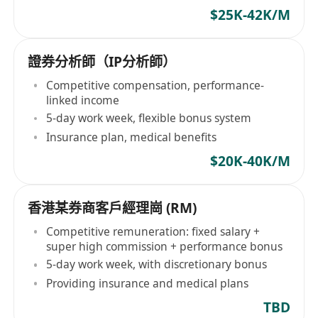
$25K-42K/M
證券分析師（IP分析師）
Competitive compensation, performance-
linked income
5-day work week, flexible bonus system
Insurance plan, medical benefits
$20K-40K/M
香港某券商客戶經理崗 (RM)
Competitive remuneration: fixed salary +
super high commission + performance bonus
5-day work week, with discretionary bonus
Providing insurance and medical plans
TBD