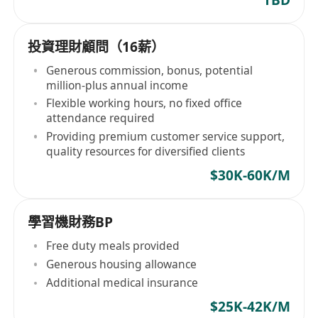
投資理財顧問（16薪）
Generous commission, bonus, potential
million-plus annual income
Flexible working hours, no fixed office
attendance required
Providing premium customer service support,
quality resources for diversified clients
$30K-60K/M
學習機財務BP
Free duty meals provided
Generous housing allowance
Additional medical insurance
$25K-42K/M