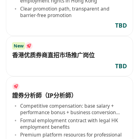
employment rights in Hong Kong
Clear promotion path, transparent and
barrier-free promotion
TBD
New
香港优质券商直招市场推广岗位
TBD
證券分析師（IP分析師）
Competitive compensation: base salary +
performance bonus + business conversion
commission
Formal employment contract with legal HK
employment benefits
Premium platform resources for professional