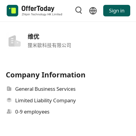
Sign in
维优
狸米歐科技有限公司
Company Information
General Business Services
Limited Liability Company
0-9 employees