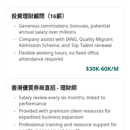
投資理財顧問（16薪）
Generous commissions, bonuses, potential
annual salary over millions
Company assists with IANG, Quality Migrant
Admission Scheme, and Top Talent renewal
Flexible working hours, no fixed office
attendance required
$30K-60K/M
香港優質券商直招 - 理財師
Salary review every six months, linked to
performance
Provided with premium client resources for
expedited business expansion
Professional training and resource support for