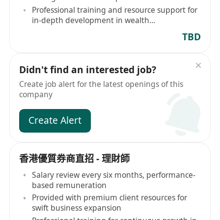
Professional training and resource support for
in-depth development in wealth
management
TBD
Didn't find an interested job?
Create job alert for the latest openings of this
company
Create Alert
香港優質券商直招 - 理財師
Salary review every six months, performance-
based remuneration
Provided with premium client resources for
swift business expansion