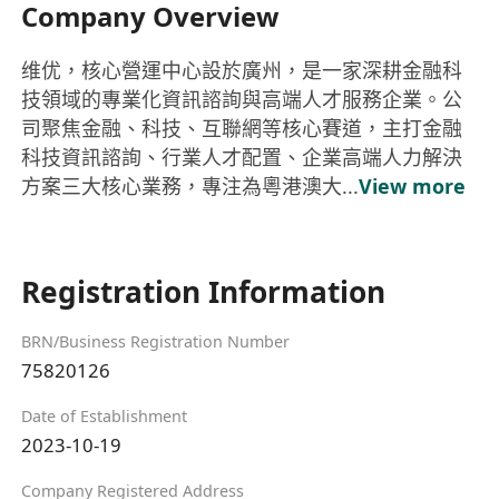
Company Overview
维优，核心營運中心設於廣州，是一家深耕金融科
技領域的專業化資訊諮詢與高端人才服務企業。公
司聚焦金融、科技、互聯網等核心賽道，主打金融
科技資訊諮詢、行業人才配置、企業高端人力解決
方案三大核心業務，專注為粵港澳大...
View more
Registration Information
BRN/Business Registration Number
75820126
Date of Establishment
2023-10-19
Company Registered Address