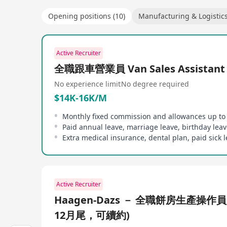
Opening positions (10)
Manufacturing & Logistic
Active Recruiter
全職跟車營業員 Van Sales Assistant
No experience limit
No degree required
$14K-16K/M
Paid annual leave, marriage leave, birthday leav
Extra medical insurance, dental plan, paid sick 
Active Recruiter
Haagen-Dazs － 全職餅房生產操作員
12月尾，可續約)