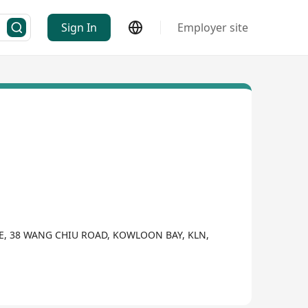
Sign In
Employer site
VE, 38 WANG CHIU ROAD, KOWLOON BAY, KLN,