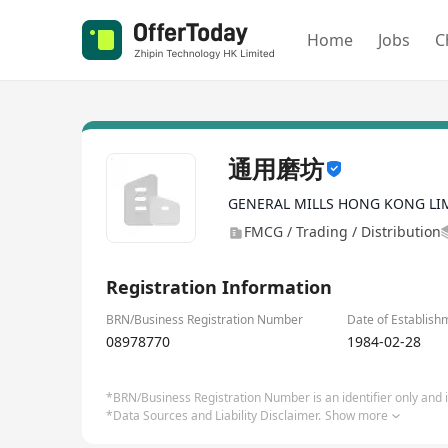
Home
Jobs
C
通用磨坊
GENERAL MILLS HONG KONG LI
FMCG / Trading / Distribution
Registration Information
BRN/Business Registration Number
Date of Establish
08978770
1984-02-28
*BRN/Business Registration Number is an identifier only and is
*Data Sources and Liability Disclaimer.
Show more