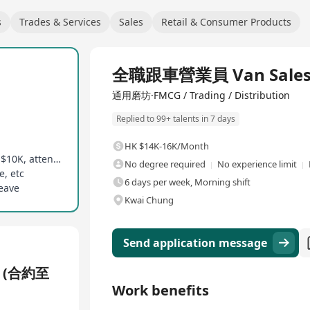
s
Trades & Services
Sales
Retail & Consumer Products
Full Time
全職跟車營業員 Van Sales A
通用磨坊·FMCG / Trading / Distribution
Replied to 99+ talents in 7 days
HK $14K-16K/Month
Monthly fixed commission and allowances up to $10K, attendance rewards
No degree required
No experience limit
e, etc
6 days per week, Morning shift
leave
Kwai Chung
Send application message
 (合約至
Work benefits