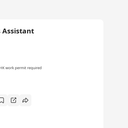
ssistant
HK work permit required