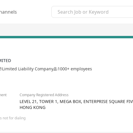
hannels
MITED
Limited Liability Company
1000+ employees
ment
Company Registered Address
LEVEL 21, TOWER 1, MEGA BOX, ENTERPRISE SQUARE FI
HONG KONG
 not for dialing