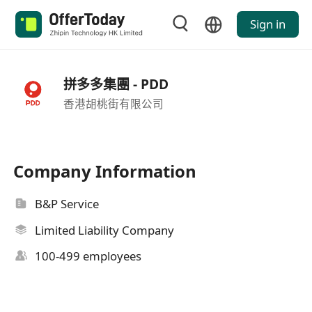
Sign in
拼多多集團 - PDD
香港胡桃街有限公司
Company Information
B&P Service
Limited Liability Company
100-499 employees