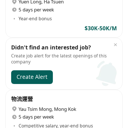
Yuen Long
,
Ha Tsuen
5 days per week
Year-end bonus
$30K-50K/M
Didn't find an interested job?
Create job alert for the latest openings of this
company
Create Alert
物流運營
Yau Tsim Mong
,
Mong Kok
5 days per week
Competitive salary, year-end bonus