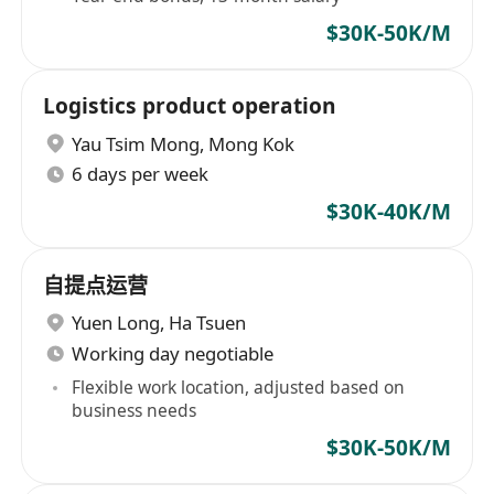
$30K-50K/M
Logistics product operation
Yau Tsim Mong
,
Mong Kok
6 days per week
$30K-40K/M
自提点运营
Yuen Long
,
Ha Tsuen
Working day negotiable
Flexible work location, adjusted based on
business needs
$30K-50K/M