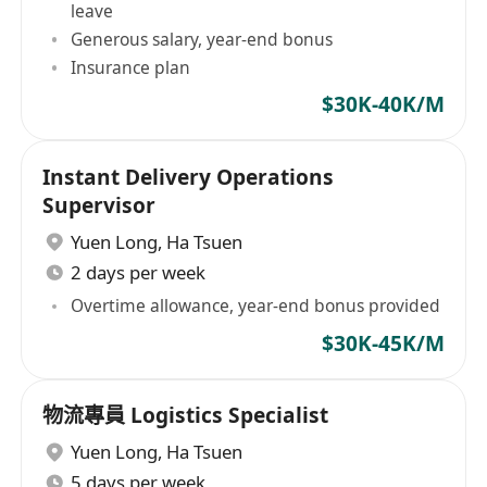
leave
Generous salary, year-end bonus
Insurance plan
$30K-40K/M
Instant Delivery Operations
Supervisor
Yuen Long
,
Ha Tsuen
2 days per week
Overtime allowance, year-end bonus provided
$30K-45K/M
物流專員 Logistics Specialist
Yuen Long
,
Ha Tsuen
5 days per week