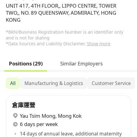
UNIT 417, 4TH FLOOR,, LIPPO CENTRE, TOWER
TWO,, NO. 89 QUEENSWAY, ADMIRALTY, HONG
KONG
*BRN/Business Registration Number is an identifier only
and is not for dialing
*Data Sources and Liability Disclaimer.
Show more
Positions (29)
Similar Employers
All
Manufacturing & Logistics
Customer Service
倉庫運營​
Yau Tsim Mong
,
Mong Kok
6 days per week
14 days of annual leave, additional maternity