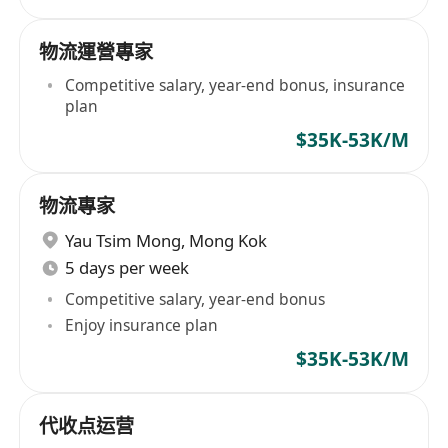
物流運營專家
Competitive salary, year-end bonus, insurance
plan
$35K-53K/M
物流專家
Yau Tsim Mong
,
Mong Kok
5 days per week
Competitive salary, year-end bonus
Enjoy insurance plan
$35K-53K/M
代收点运营