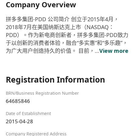
Company Overview
拼多多集团-PDD 公司简介 创立于2015年4月，
2018年7月在美国纳斯达克上市（NASDAQ：
PDD）。作为新电商创新者，拼多多集团-PDD致力
于以创新的消费者体验，融合“多实惠”和“多乐趣”，
为广大用户创造持久的价值。 目前，...
View more
Registration Information
BRN/Business Registration Number
64685846
Date of Establishment
2015-04-28
Company Registered Address