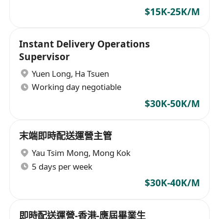
$15K-25K/M
Instant Delivery Operations
Supervisor
Yuen Long
,
Ha Tsuen
Working day negotiable
$30K-50K/M
末端即時配送運營主管​
Yau Tsim Mong
,
Mong Kok
5 days per week
$30K-40K/M
即時配送運營-香港-應屆畢業生