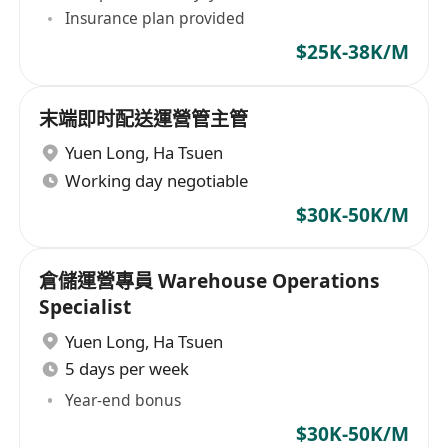
Insurance plan provided
$25K-38K/M
末端即时配送運營管主管
Yuen Long
,
Ha Tsuen
Working day negotiable
$30K-50K/M
倉儲運營專員 Warehouse Operations
Specialist
Yuen Long
,
Ha Tsuen
5 days per week
Year-end bonus
$30K-50K/M