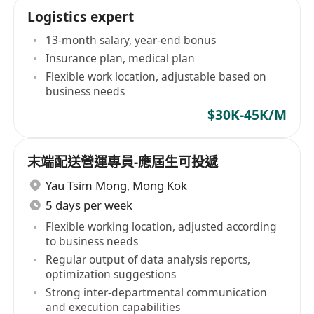
Logistics expert
13-month salary, year-end bonus
Insurance plan, medical plan
Flexible work location, adjustable based on
business needs
$30K-45K/M
末端配送營運專員-應屆生可投遞
Yau Tsim Mong
,
Mong Kok
5 days per week
Flexible working location, adjusted according
to business needs
Regular output of data analysis reports,
optimization suggestions
Strong inter-departmental communication
and execution capabilities