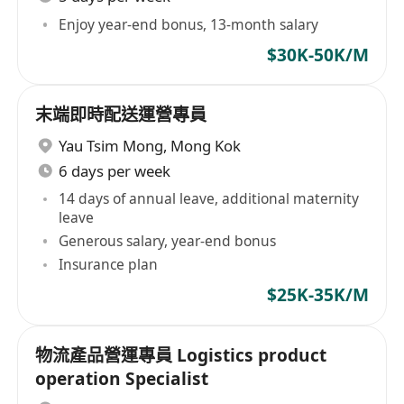
Enjoy year-end bonus, 13-month salary
$30K-50K/M
末端即時配送運營專員
Yau Tsim Mong
,
Mong Kok
6 days per week
14 days of annual leave, additional maternity
leave
Generous salary, year-end bonus
Insurance plan
$25K-35K/M
物流產品營運專員 Logistics product
operation Specialist