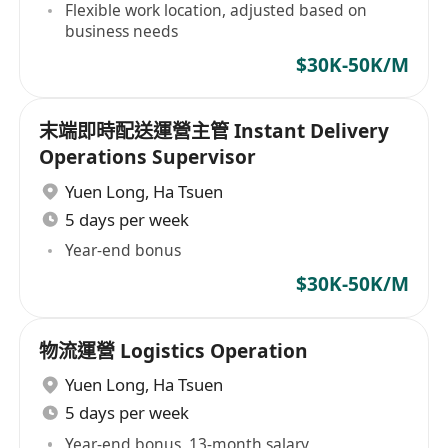
Flexible work location, adjusted based on
business needs
$30K-50K/M
末端即時配送運營主管 Instant Delivery
Operations Supervisor
Yuen Long
,
Ha Tsuen
5 days per week
Year-end bonus
$30K-50K/M
物流運營 Logistics Operation
Yuen Long
,
Ha Tsuen
5 days per week
Year-end bonus, 13-month salary