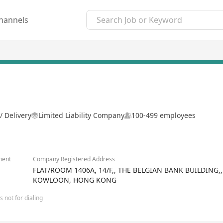
hannels
/ Delivery
Limited Liability Company
100-499 employees
ment
Company Registered Address
FLAT/ROOM 1406A, 14/F,, THE BELGIAN BANK BUILDING
KOWLOON, HONG KONG
 not for dialing