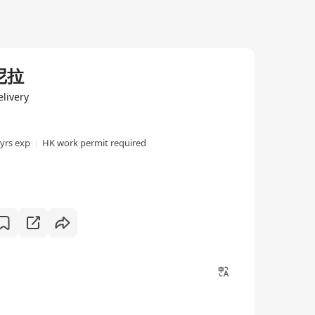
尼拉
livery
 yrs exp
HK work permit required