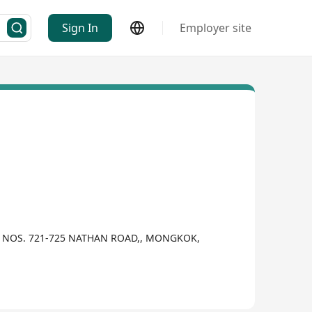
Sign In
Employer site
,, NOS. 721-725 NATHAN ROAD,, MONGKOK,