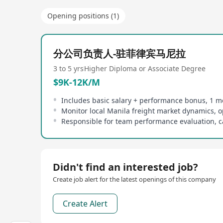
Opening positions (1)
分公司负责人-驻菲律宾马尼拉
3 to 5 yrs
Higher Diploma or Associate Degree
$9K-12K/M
Didn't find an interested job?
Create job alert for the latest openings of this company
Create Alert