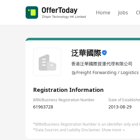
Home
Jobs
C
泛華國際
香港泛華國際貨運代理有限公司
Freight Forwarding / Logistics 
Registration Information
BRN/Business Registration Number
Date of Establish
61963728
2013-08-29
*BRN/Business Registration Number is an identifier only and is
*Data Sources and Liability Disclaimer.
Show more