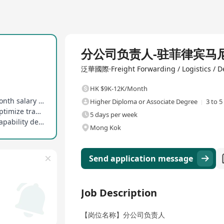
Full Time
分公司负责人-驻菲律宾马
泛華國際·Freight Forwarding / Logistics / De
HK $9K-12K/Month
Includes basic salary + performance bonus, 1 month salary as annual bonus
Higher Diploma or Associate Degree
3 to 5
Monitor local Manila freight market dynamics, optimize transportation solutions
5 days per week
Responsible for team performance evaluation, capability development, and career guidance
Mong Kok
Send application message
Job Description
【岗位名称】分公司负责人